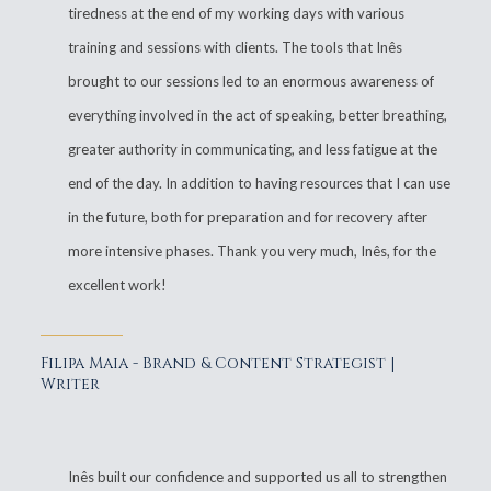
tiredness at the end of my working days with various
training and sessions with clients. The tools that Inês
brought to our sessions led to an enormous awareness of
everything involved in the act of speaking, better breathing,
greater authority in communicating, and less fatigue at the
end of the day. In addition to having resources that I can use
in the future, both for preparation and for recovery after
more intensive phases. Thank you very much, Inês, for the
excellent work!
Filipa Maia - Brand & Content Strategist |
Writer
Inês built our confidence and supported us all to strengthen