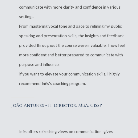
communicate with more clarity and confidence in various
settings.
From mastering vocal tone and pace to refining my public
speaking and presentation skills, the insights and feedback
provided throughout the course were invaluable. I now feel
more confident and better prepared to communicate with
purpose and influence.
If you want to elevate your communication skills, I highly
recommend Inês's coaching program.
João Antunes - IT Director, MBA, CISSP
Inês offers refreshing views on communication, gives