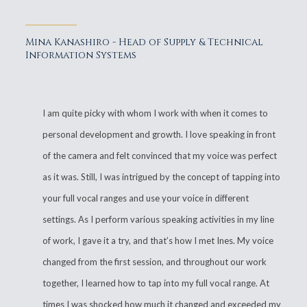
Mina Kanashiro - Head of Supply & Technical
Information Systems
I am quite picky with whom I work with when it comes to
personal development and growth. I love speaking in front
of the camera and felt convinced that my voice was perfect
as it was. Still, I was intrigued by the concept of tapping into
your full vocal ranges and use your voice in different
settings. As I perform various speaking activities in my line
of work, I gave it a try, and that’s how I met Ines. My voice
changed from the first session, and throughout our work
together, I learned how to tap into my full vocal range. At
times I was shocked how much it changed and exceeded my