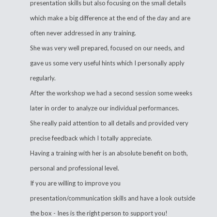
presentation skills but also focusing on the small details
which make a big difference at the end of the day and are
often never addressed in any training.
She was very well prepared, focused on our needs, and
gave us some very useful hints which I personally apply
regularly.
After the workshop we had a second session some weeks
later in order to analyze our individual performances.
She really paid attention to all details and provided very
precise feedback which I totally appreciate.
Having a training with her is an absolute benefit on both,
personal and professional level.
If you are willing to improve you
presentation/communication skills and have a look outside
the box - Ines is the right person to support you!