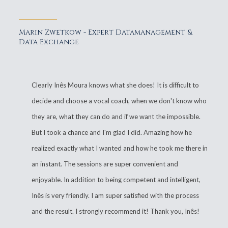
Marin Zwetkow - Expert Datamanagement &
Data Exchange
Clearly Inês Moura knows what she does! It is difficult to
decide and choose a vocal coach, when we don't know who
they are, what they can do and if we want the impossible.
But I took a chance and I'm glad I did. Amazing how he
realized exactly what I wanted and how he took me there in
an instant. The sessions are super convenient and
enjoyable. In addition to being competent and intelligent,
Inês is very friendly. I am super satisfied with the process
and the result. I strongly recommend it! Thank you, Inês!