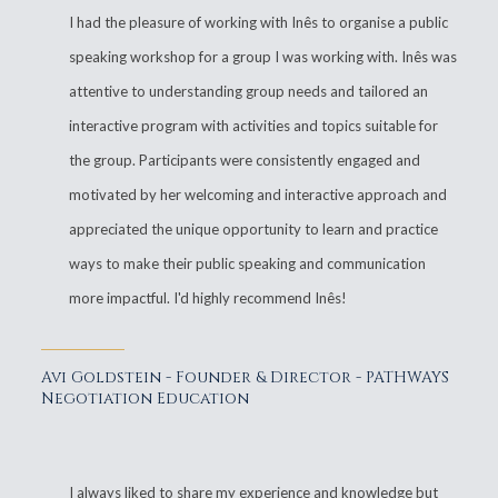
I had the pleasure of working with Inês to organise a public
speaking workshop for a group I was working with. Inês was
attentive to understanding group needs and tailored an
interactive program with activities and topics suitable for
the group. Participants were consistently engaged and
motivated by her welcoming and interactive approach and
appreciated the unique opportunity to learn and practice
ways to make their public speaking and communication
more impactful. I'd highly recommend Inês!
Avi Goldstein - Founder & Director - PATHWAYS
Negotiation Education
I always liked to share my experience and knowledge but