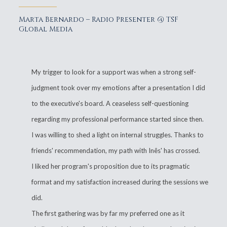
Marta Bernardo – Radio Presenter @ TSF
Global Media
My trigger to look for a support was when a strong self-
judgment took over my emotions after a presentation I did
to the executive's board. A ceaseless self-questioning
regarding my professional performance started since then.
I was willing to shed a light on internal struggles. Thanks to
friends' recommendation, my path with Inês' has crossed.
I liked her program's proposition due to its pragmatic
format and my satisfaction increased during the sessions we
did.
The first gathering was by far my preferred one as it