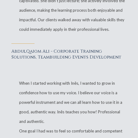
captivated. She didn't just lecture; she actively involved the
audience, making the learning process both enjoyable and
impactful. Our clients walked away with valuable skills they
could immediately apply in their professional lives.
AbdulQaiom Ali - Corporate Training
Solutions, Teambuilding Events Development
When I started working with Inês, I wanted to grow in
confidence how to use my voice. I believe our voice is a
powerful instrument and we can all learn how to use it in a
good, authentic way. Inês teaches you how! Professional
and authentic.
One goal I had was to feel so comfortable and competent