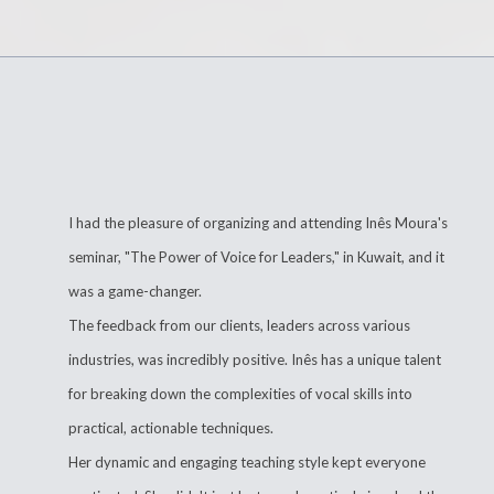
I had the pleasure of organizing and attending Inês Moura's
seminar, "The Power of Voice for Leaders," in Kuwait, and it
was a game-changer.
The feedback from our clients, leaders across various
industries, was incredibly positive. Inês has a unique talent
for breaking down the complexities of vocal skills into
practical, actionable techniques.
Her dynamic and engaging teaching style kept everyone