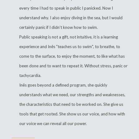
every time I had to speak in public I panicked. Now I
understand why. I also enjoy diving in the sea, but I would
certainly panic if I didn't know how to swim.
Public speaking is not a gift, not intuitive, it is a learning
experience and Inês "teaches us to swim", to breathe, to
come to the surface, to enjoy the moment, to like what has
been done and to want to repeat it. Without stress, panic or
tachycardia.
Inês goes beyond a defined program, she quickly
understands what we need, our strengths and weaknesses,
the characteristics that need to be worked on. She give us
tools that get rooted. She show us our voice, and how with
our voice we can reveal all our power.