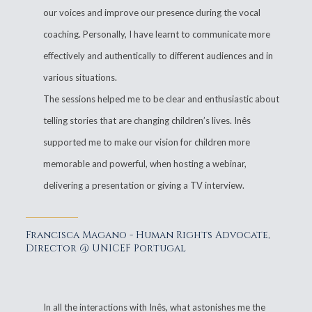
our voices and improve our presence during the vocal
coaching. Personally, I have learnt to communicate more
effectively and authentically to different audiences and in
various situations.
The sessions helped me to be clear and enthusiastic about
telling stories that are changing children’s lives. Inês
supported me to make our vision for children more
memorable and powerful, when hosting a webinar,
delivering a presentation or giving a TV interview.
Francisca Magano - Human Rights Advocate,
Director @ UNICEF Portugal
In all the interactions with Inês, what astonishes me the