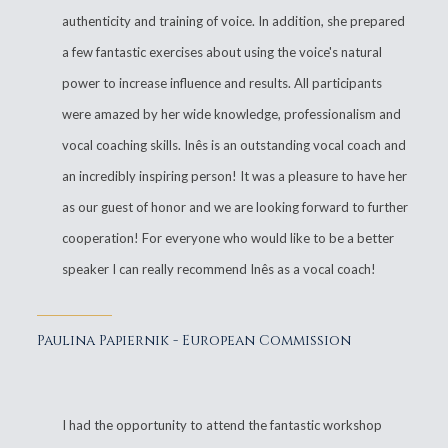
authenticity and training of voice. In addition, she prepared
a few fantastic exercises about using the voice's natural
power to increase influence and results. All participants
were amazed by her wide knowledge, professionalism and
vocal coaching skills. Inês is an outstanding vocal coach and
an incredibly inspiring person! It was a pleasure to have her
as our guest of honor and we are looking forward to further
cooperation! For everyone who would like to be a better
speaker I can really recommend Inês as a vocal coach!
Paulina Papiernik - European Commission
I had the opportunity to attend the fantastic workshop