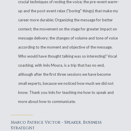
crucial techniques of resting the voice; the pre-event warm-
up and the post-event relax ("boring" things) that make my
career more durable; Organizing the message for better
context; the movement on the stage for greater impact on
message delivery; the changes of volume and tone of voice
according to the moment and objective of the message.
Who would have thought talking was so interesting? Vocal
coaching, with Inês Moura, is a trip that has no end,
although after the first three sessions we have become
small experts, because we noticed how much we did not
know. Thank you Inês for teaching me how to speak and
more about how to communicate.
Marco Patrice Victor - Speaker, Business
Strategist