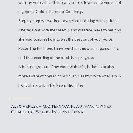
with my voice, that I felt ready to create an audio version of
my book ‘Golden Rules for Coaching’.
Step by step we worked towards this during our sessions.
The sessions with Inês are fun and creative. Next to her tips
she also coaches how to get the best out of your voice.
Recording the blogs I have written is now an ongoing thing
and the recording of the book is in progress.
A bonus I got out of my work with Inês, is that I am also
more aware of how to consciously use my voice when I’m in
front of a group. Thanks a million Inês!
Alex Verlek – Mastercoach, Author, Owner
Coaching Works International