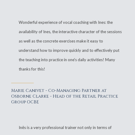
Wonderful experience of vocal coaching with Ines: the
availability of Ines, the interactive character of the sessions
as well as the concrete exercises make it easy to
understand how to improve quickly and to effectively put
the teaching into practice in one's daily activities! Many
thanks for this!
Marie Canivet - Co-Managing Partner at
Osborne Clarke - Head of the Retail Practice
Group OCBE
Inês is a very professional trainer not only in terms of