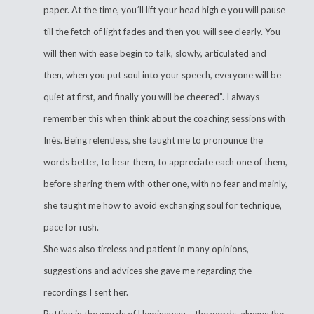
paper. At the time, you´ll lift your head high e you will pause
till the fetch of light fades and then you will see clearly. You
will then with ease begin to talk, slowly, articulated and
then, when you put soul into your speech, everyone will be
quiet at first, and finally you will be cheered”. I always
remember this when think about the coaching sessions with
Inês. Being relentless, she taught me to pronounce the
words better, to hear them, to appreciate each one of them,
before sharing them with other one, with no fear and mainly,
she taught me how to avoid exchanging soul for technique,
pace for rush.
She was also tireless and patient in many opinions,
suggestions and advices she gave me regarding the
recordings I sent her.