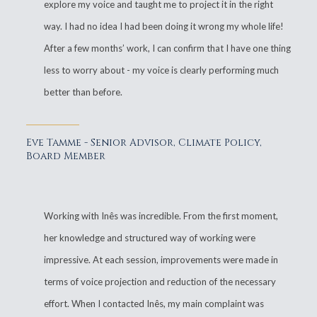
explore my voice and taught me to project it in the right
way. I had no idea I had been doing it wrong my whole life!
After a few months’ work, I can confirm that I have one thing
less to worry about - my voice is clearly performing much
better than before.
Eve Tamme - Senior Advisor, Climate Policy,
Board Member
Working with Inês was incredible. From the first moment,
her knowledge and structured way of working were
impressive. At each session, improvements were made in
terms of voice projection and reduction of the necessary
effort. When I contacted Inês, my main complaint was