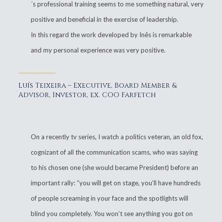
´s professional training seems to me something natural, very
positive and beneficial in the exercise of leadership.
In this regard the work developed by Inês is remarkable
and my personal experience was very positive.
Luís Teixeira – Executive, Board Member &
Advisor, Investor, ex. COO Farfetch
On a recently tv series, I watch a politics veteran, an old fox,
cognizant of all the communication scams, who was saying
to his chosen one (she would became President) before an
important rally: “you will get on stage, you’ll have hundreds
of people screaming in your face and the spotlights will
blind you completely. You won’t see anything you got on