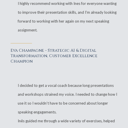
I highly recommend working with Ines for everyone wanting
to improve their presentation skills, and I'm already looking
forward to working with her again on my next speaking
assignment.
Eva Champagne - Strategic AI & Digital
Transformation, Customer Excellence
Champion
I decided to get a vocal coach because long presentations
and workshops strained my voice. I needed to change how I
use it so I wouldn’t have to be concerned about longer
speaking engagements.
Inês guided me through a wide variety of exercises, helped