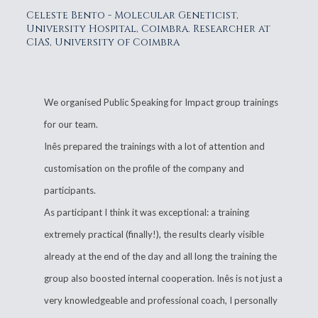
Celeste Bento - Molecular Geneticist,
University Hospital, Coimbra. Researcher at
CIAS, University of Coimbra
We organised Public Speaking for Impact group trainings
for our team.
Inês prepared the trainings with a lot of attention and
customisation on the profile of the company and
participants.
As participant I think it was exceptional: a training
extremely practical (finally!), the results clearly visible
already at the end of the day and all long the training the
group also boosted internal cooperation. Inês is not just a
very knowledgeable and professional coach, I personally