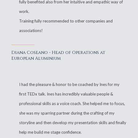
fully benefited also from her intuitive and empathic way of
work.
Training fully recommended to other companies and
associations!
Diana Coseano - Head of Operations at
European Aluminium
I had the pleasure & honor to be coached by Ines for my
first TEDx talk. Ines has incredibly valuable people &
professional skills as a voice coach. She helped me to focus,
she was my sparring partner during the crafting of my
storyline and then develop my presentation skills and finally
help me build me stage confidence.