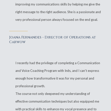
improving my communications skills by helping me give the
right message to the right audience. She is a passionate and
very professional person always focused on the end goal.
Joana Fernandes - Director of Operations at
Carwow
I recently had the privilege of completing a Communication
and Voice Coaching Program with Inês, and I can't express
enough how transformative it was for my personal and
professional growth.
The course not only deepened my understanding of
effective communication techniques but also equipped me
with practical skills to enhance my vocal presence and to