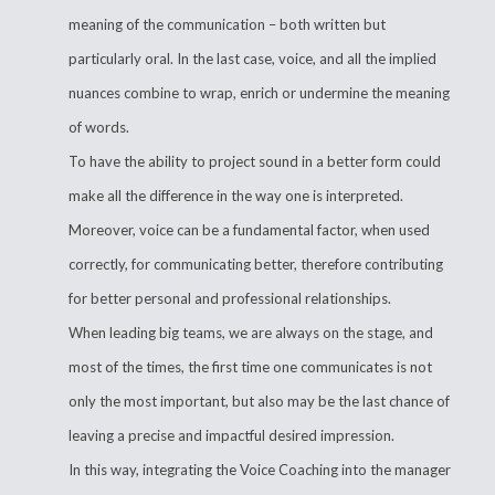
meaning of the communication – both written but
particularly oral. In the last case, voice, and all the implied
nuances combine to wrap, enrich or undermine the meaning
of words.
To have the ability to project sound in a better form could
make all the difference in the way one is interpreted.
Moreover, voice can be a fundamental factor, when used
correctly, for communicating better, therefore contributing
for better personal and professional relationships.
When leading big teams, we are always on the stage, and
most of the times, the first time one communicates is not
only the most important, but also may be the last chance of
leaving a precise and impactful desired impression.
In this way, integrating the Voice Coaching into the manager