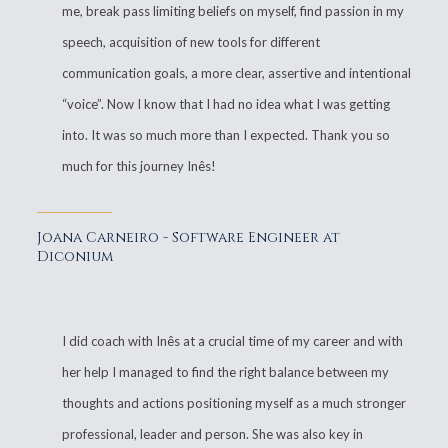
me, break pass limiting beliefs on myself, find passion in my
speech, acquisition of new tools for different
communication goals, a more clear, assertive and intentional
“voice”. Now I know that I had no idea what I was getting
into. It was so much more than I expected. Thank you so
much for this journey Inês!
Joana Carneiro - Software Engineer at
Diconium
I did coach with Inês at a crucial time of my career and with
her help I managed to find the right balance between my
thoughts and actions positioning myself as a much stronger
professional, leader and person. She was also key in