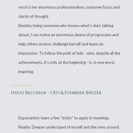
most is her enormous professionalism, customer focus and
clarity of thought.
Besides being someone who knows what’s she’s talking
about, I can notice an enormous desire of progression and
help others evolve, challenge herself and leave an
impression. To follow the path of Inês - who, despite all the
achievements, it’s only at the beginning - is, in one word,
inspiring.
Hugo Belchior - CEO & Founder Bwizer
Expectation: learn a few “tricks” to apply in meetings.
Reality: Deeper understand of myself and the ones around