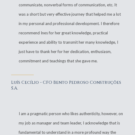
communicate, nonverbal forms of communication, etc. It
was a short but very effective journey that helped me a lot
in my personal and professional development. I therefore
recommend Ines for her great knowledge, practical
experience and ability to transmit her many knowledge, I
just have to thank her for her dedication, enthusiasm,
commitment and teachings that she gave me.
Luís Cecílio - CFO Bento Pedroso Construções
S.A.
I am a pragmatic person who likes authenticity, however, on
my job as manager and team leader, I acknowledge that is
fundamental to understand in a more profound way the