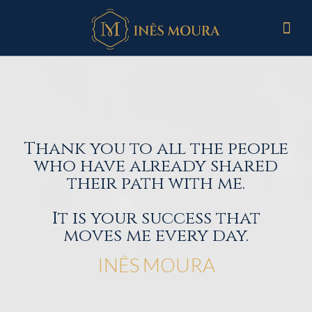
Thank you to all the people
who have already shared
their path with me.
It is your success that
moves me every day.
INÊS MOURA