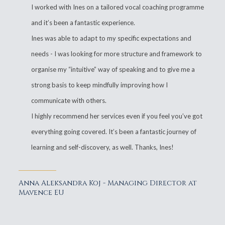
I worked with Ines on a tailored vocal coaching programme
and it’s been a fantastic experience.
Ines was able to adapt to my specific expectations and
needs - I was looking for more structure and framework to
organise my “intuitive” way of speaking and to give me a
strong basis to keep mindfully improving how I
communicate with others.
I highly recommend her services even if you feel you’ve got
everything going covered. It’s been a fantastic journey of
learning and self-discovery, as well. Thanks, Ines!
Anna Aleksandra Koj - Managing Director at
Mavence EU