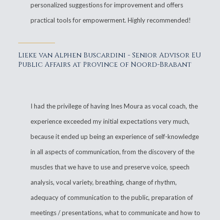
personalized suggestions for improvement and offers
practical tools for empowerment. Highly recommended!
Lieke van Alphen Buscardini - Senior Advisor EU
Public Affairs at Province of Noord-Brabant
I had the privilege of having Ines Moura as vocal coach, the
experience exceeded my initial expectations very much,
because it ended up being an experience of self-knowledge
in all aspects of communication, from the discovery of the
muscles that we have to use and preserve voice, speech
analysis, vocal variety, breathing, change of rhythm,
adequacy of communication to the public, preparation of
meetings / presentations, what to communicate and how to