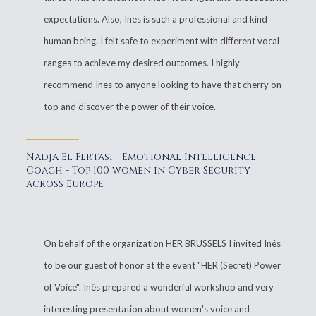
expectations. Also, Ines is such a professional and kind
human being. I felt safe to experiment with different vocal
ranges to achieve my desired outcomes. I highly
recommend Ines to anyone looking to have that cherry on
top and discover the power of their voice.
Nadja El Fertasi - Emotional Intelligence
Coach - Top 100 women in Cyber Security
across Europe
On behalf of the organization HER BRUSSELS I invited Inês
to be our guest of honor at the event "HER (Secret) Power
of Voice". Inês prepared a wonderful workshop and very
interesting presentation about women's voice and