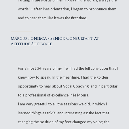
Putting in the words of Hemingway – the words, always the
words! – after Inês orientation, I began to pronounce them
and to hear them like it was the first time.
Márcio Fonseca - Senior Consultant at
Altitude Software
For almost 34 years of my life, I had the full conviction that I
knew how to speak. In the meantime, I had the golden
opportunity to hear about Vocal Coaching, and in particular
to a professional of excellence Inês Moura.
I am very grateful to all the sessions we did, in which I
learned things as trivial and interesting as: the fact that
changing the position of my feet changed my voice; the