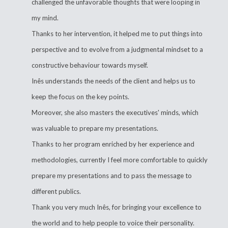
challenged the unfavorable thoughts that were looping in
my mind.
Thanks to her intervention, it helped me to put things into
perspective and to evolve from a judgmental mindset to a
constructive behaviour towards myself.
Inês understands the needs of the client and helps us to
keep the focus on the key points.
Moreover, she also masters the executives' minds, which
was valuable to prepare my presentations.
Thanks to her program enriched by her experience and
methodologies, currently I feel more comfortable to quickly
prepare my presentations and to pass the message to
different publics.
Thank you very much Inês, for bringing your excellence to
the world and to help people to voice their personality.