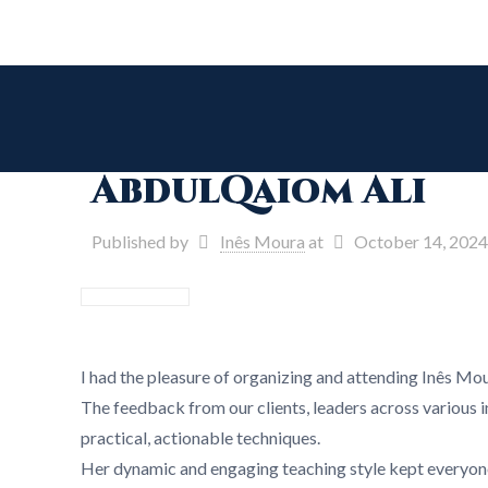
AbdulQaiom Ali
Published by
Inês Moura
at
October 14, 2024
I had the pleasure of organizing and attending Inês Mou
The feedback from our clients, leaders across various in
practical, actionable techniques.
Her dynamic and engaging teaching style kept everyone 