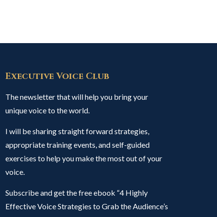
Executive Voice Club
The newsletter that will help you bring your
unique voice to the world.
I will be sharing straight forward strategies,
appropriate training events, and self-guided
exercises to help you make the most out of your
voice.
Subscribe and get the free ebook “4 Highly
Effective Voice Strategies to Grab the Audience’s