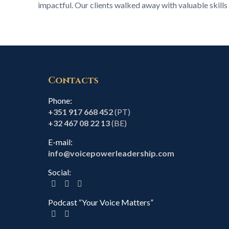
impactful. Our clients walked away with valuable skills 
Contacts
Phone:
+351 917 668 452
(PT)
+32 467 08 22 13
(BE)
E-mail:
info@voicepowerleadership.com
Social:
Podcast “Your Voice Matters”