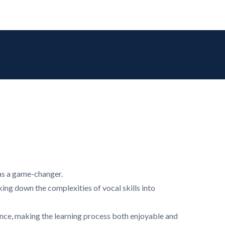
was a game-changer.
king down the complexities of vocal skills into
ience, making the learning process both enjoyable and