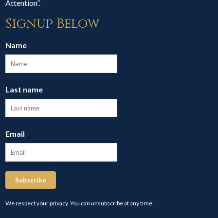
Attention”.
Signup Below
Name
Last name
Email
Subscribe
We respect your privacy. You can unsubscribe at any time.