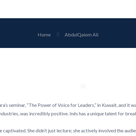
Home
AbdulQaiom Ali
ra’s seminar, “The Power of Voice for Leaders,” in Kuwait, and it 
dustries, was incredibly positive. Inês has a unique talent for brea
captivated. She didn’t just lecture; she actively involved the aud