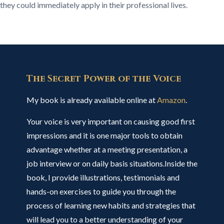
they could immediately apply in their professional lives.
The Secret Power of the Voice
My book is already available online at
Amazon
.
Your voice is very important on causing good first
impressions and it is one major tools to obtain
advantage whether at a meeting presentation, a
job interview or on daily basis situations.Inside the
book, I provide illustrations, testimonials and
hands-on exercises to guide you through the
process of learning new habits and strategies that
will lead you to a better understanding of your