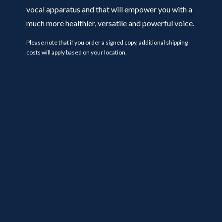
vocal apparatus and that will empower you with a
much more healthier, versatile and powerful voice.
Please note that if you order a signed copy, additional shipping
costs will apply based on your location.