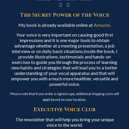
The Secret Power of the Voice
My book is already available online at
Amazon
.
Your voice is very important on causing good first
impressions and it is one major tools to obtain
advantage whether at a meeting presentation, a job
interview or on daily basis situations.Inside the book, I
provide illustrations, testimonials and hands-on
exercises to guide you through the process of learning
new habits and strategies that will lead you to a better
understanding of your vocal apparatus and that will
empower you with a much more healthier, versatile and
powerful voice.
Please note that if you order a signed copy, additional shipping costs will
apply based on your location.
Executive Voice Club
The newsletter that will help you bring your unique
voice to the world.