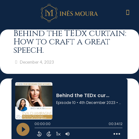
Behind the TEDx curtain:
How to craft a great
speech.
December 4, 2023