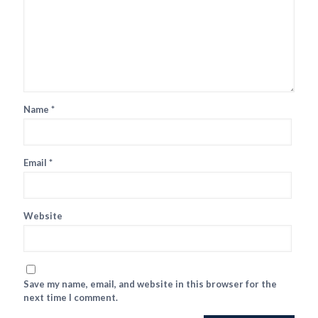
Name
*
Email
*
Website
Save my name, email, and website in this browser for the
next time I comment.