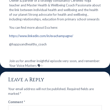
Owner & partner of a strategy consultancy Certified Yoga
teacher and Master Health & Wellbeing Coach Passionate about
the link between individual health and wellbeing and the health
of our planet Strong advocate for health and wellbeing ,
including relationships, education from primary school onwards
You can find more about Eva here:
https://www.linkedin.com/in/evachampagne/
@‌happyandhealthy_coach
Join us for another insightful episode very soon, and remember:
Your Voice Matters 🗣️✨
Leave a Reply
Your email address will not be published.
Required fields are
marked
*
Comment
*