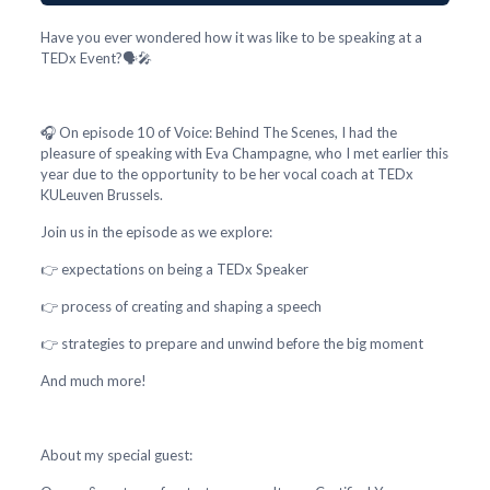
Have you ever wondered how it was like to be speaking at a
TEDx Event?🗣️🎤
🎧 On episode 10 of Voice: Behind The Scenes, I had the
pleasure of speaking with Eva Champagne, who I met earlier this
year due to the opportunity to be her vocal coach at TEDx
KULeuven Brussels.
Join us in the episode as we explore:
👉 expectations on being a TEDx Speaker
👉 process of creating and shaping a speech
👉 strategies to prepare and unwind before the big moment
And much more!
About my special guest: