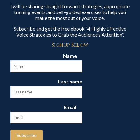
I will be sharing straight forward strategies, appropriate
training events, and self-guided exercises to help you
make the most out of your voice.
Subscribe and get the free ebook “4 Highly Effective
Voice Strategies to Grab the Audience’s Attention”.
Signup Below
Name
Last name
Email
Subscribe