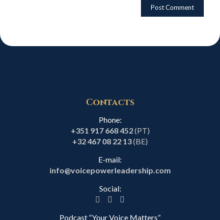
Contacts
Phone:
+351 917 668 452
(PT)
+32 467 08 22 13
(BE)
E-mail:
info@voicepowerleadership.com
Social:
Podcast “Your Voice Matters”