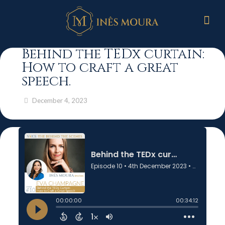
Behind the TEDx curtain:
How to craft a great
speech.
December 4, 2023