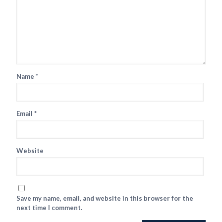
Name
*
Email
*
Website
Save my name, email, and website in this browser for the
next time I comment.