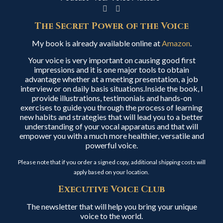
The Secret Power of the Voice
My book is already available online at
Amazon
.
Your voice is very important on causing good first
impressions and it is one major tools to obtain
advantage whether at a meeting presentation, a job
interview or on daily basis situations.Inside the book, I
provide illustrations, testimonials and hands-on
exercises to guide you through the process of learning
new habits and strategies that will lead you to a better
understanding of your vocal apparatus and that will
empower you with a much more healthier, versatile and
powerful voice.
Please note that if you order a signed copy, additional shipping costs will
apply based on your location.
Executive Voice Club
The newsletter that will help you bring your unique
voice to the world.