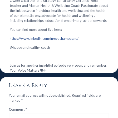
Owner & partner of a strategy consultancy Certified Yoga
teacher and Master Health & Wellbeing Coach Passionate about
the link between individual health and wellbeing and the health
of our planet Strong advocate for health and wellbeing ,
including relationships, education from primary school onwards
You can find more about Eva here:
https://www.linkedin.com/in/evachampagne/
@‌happyandhealthy_coach
Join us for another insightful episode very soon, and remember:
Your Voice Matters 🗣️✨
Leave a Reply
Your email address will not be published.
Required fields are
marked
*
Comment
*