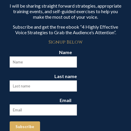
I will be sharing straight forward strategies, appropriate
training events, and self-guided exercises to help you
make the most out of your voice.
Subscribe and get the free ebook “4 Highly Effective
Voice Strategies to Grab the Audience’s Attention”.
Signup Below
Name
Last name
Email
Subscribe