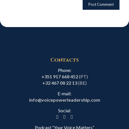
Contacts
Phone:
+351 917 668 452
(PT)
+32 467 08 22 13
(BE)
E-mail:
info@voicepowerleadership.com
Social:
Podcast “Your Voice Matters”