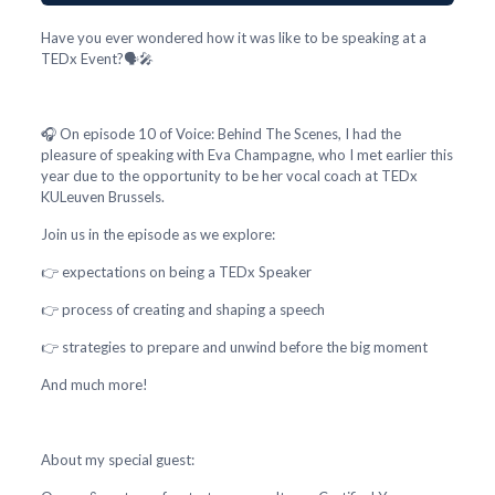
Have you ever wondered how it was like to be speaking at a
TEDx Event?🗣️🎤
🎧 On episode 10 of Voice: Behind The Scenes, I had the
pleasure of speaking with Eva Champagne, who I met earlier this
year due to the opportunity to be her vocal coach at TEDx
KULeuven Brussels.
Join us in the episode as we explore:
👉 expectations on being a TEDx Speaker
👉 process of creating and shaping a speech
👉 strategies to prepare and unwind before the big moment
And much more!
About my special guest: