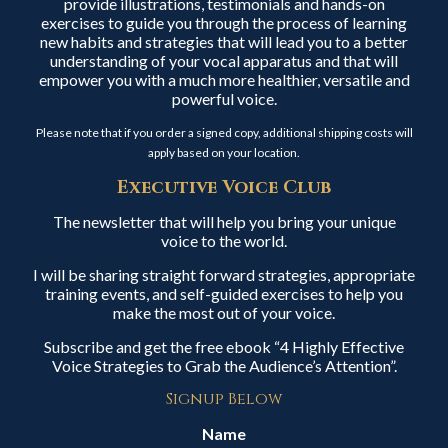
provide illustrations, testimonials and hands-on
exercises to guide you through the process of learning
new habits and strategies that will lead you to a better
understanding of your vocal apparatus and that will
empower you with a much more healthier, versatile and
powerful voice.
Please note that if you order a signed copy, additional shipping costs will
apply based on your location.
Executive Voice Club
The newsletter that will help you bring your unique
voice to the world.
I will be sharing straight forward strategies, appropriate
training events, and self-guided exercises to help you
make the most out of your voice.
Subscribe and get the free ebook “4 Highly Effective
Voice Strategies to Grab the Audience’s Attention”.
Signup Below
Name