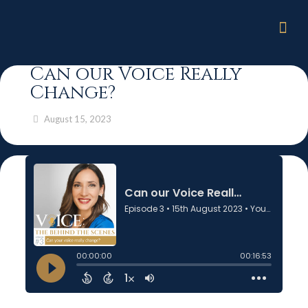
Can our Voice Really
Change?
August 15, 2023