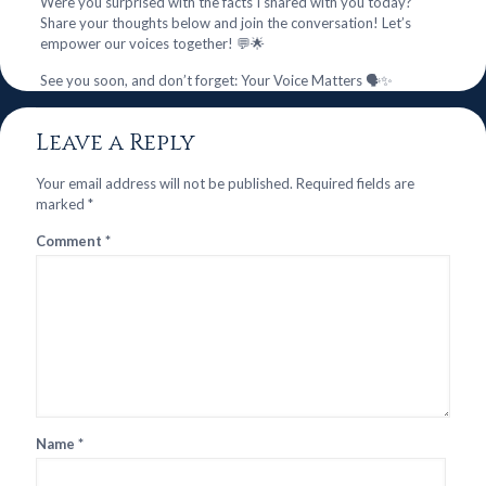
Were you surprised with the facts I shared with you today?
Share your thoughts below and join the conversation! Let’s
empower our voices together! 💬🌟
See you soon, and don’t forget: Your Voice Matters 🗣️✨
Leave a Reply
Your email address will not be published.
Required fields are
marked
*
Comment
*
Name
*