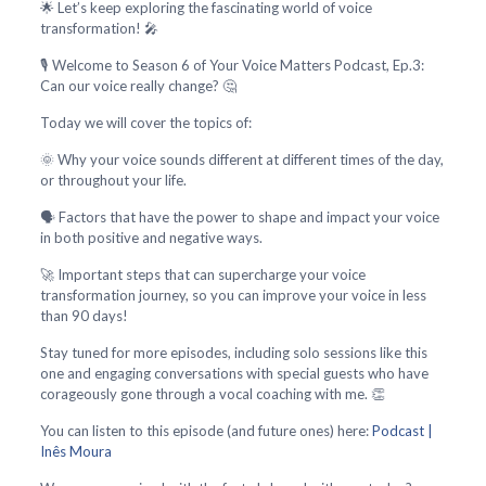
🌟 Let’s keep exploring the fascinating world of voice
transformation! 🎤
🎙️ Welcome to Season 6 of Your Voice Matters Podcast, Ep.3:
Can our voice really change? 🤔
Today we will cover the topics of:
🌞 Why your voice sounds different at different times of the day,
or throughout your life.
🗣️ Factors that have the power to shape and impact your voice
in both positive and negative ways.
🚀 Important steps that can supercharge your voice
transformation journey, so you can improve your voice in less
than 90 days!
Stay tuned for more episodes, including solo sessions like this
one and engaging conversations with special guests who have
corageously gone through a vocal coaching with me. 👏
You can listen to this episode (and future ones) here:
Podcast |
Inês Moura