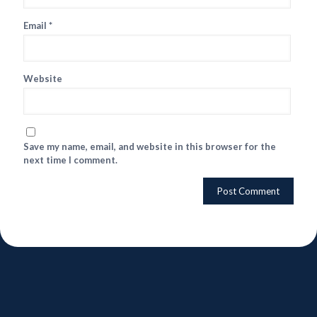
Email
*
Website
Save my name, email, and website in this browser for the
next time I comment.