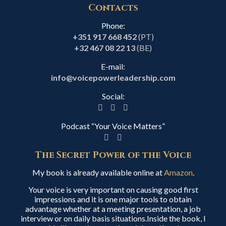
Contacts
Phone:
+351 917 668 452
(PT)
+32 467 08 22 13
(BE)
E-mail:
info@voicepowerleadership.com
Social:
Podcast “Your Voice Matters”
The Secret Power of the Voice
My book is already available online at
Amazon
.
Your voice is very important on causing good first
impressions and it is one major tools to obtain
advantage whether at a meeting presentation, a job
interview or on daily basis situations.Inside the book, I