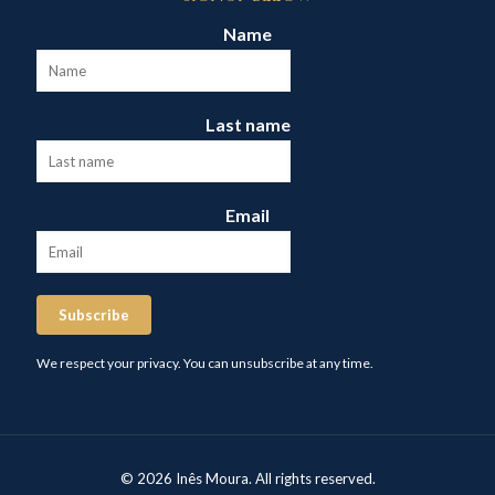
Name
Last name
Email
Subscribe
We respect your privacy. You can unsubscribe at any time.
© 2026 Inês Moura. All rights reserved.