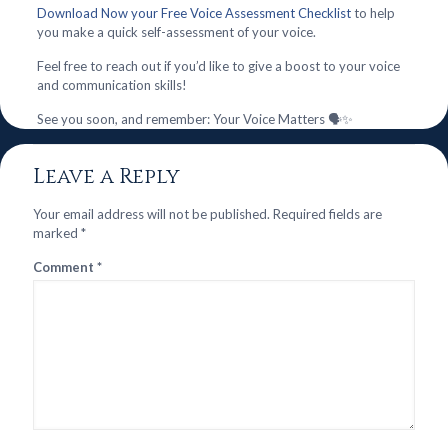
Download Now your Free Voice Assessment Checklist
to help
you make a quick self-assessment of your voice.
Feel free to reach out if you’d like to give a boost to your voice
and communication skills!
See you soon, and remember: Your Voice Matters 🗣️✨
Leave a Reply
Your email address will not be published.
Required fields are
marked
*
Comment
*