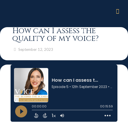
How can I assess the
quality of my voice?
September 12, 2023