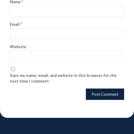
Name
*
Email
*
Website
Save my name, email, and website in this browser for the
next time I comment.