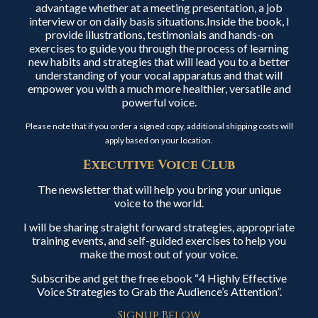
advantage whether at a meeting presentation, a job
interview or on daily basis situations.Inside the book, I
provide illustrations, testimonials and hands-on
exercises to guide you through the process of learning
new habits and strategies that will lead you to a better
understanding of your vocal apparatus and that will
empower you with a much more healthier, versatile and
powerful voice.
Please note that if you order a signed copy, additional shipping costs will
apply based on your location.
Executive Voice Club
The newsletter that will help you bring your unique
voice to the world.
I will be sharing straight forward strategies, appropriate
training events, and self-guided exercises to help you
make the most out of your voice.
Subscribe and get the free ebook “4 Highly Effective
Voice Strategies to Grab the Audience’s Attention”.
Signup Below