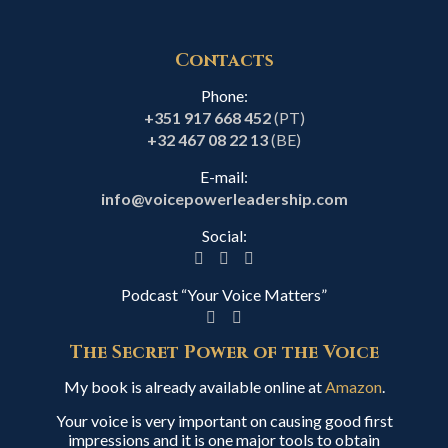
Contacts
Phone:
+351 917 668 452
(PT)
+32 467 08 22 13
(BE)
E-mail:
info@voicepowerleadership.com
Social:
Podcast “Your Voice Matters”
The Secret Power of the Voice
My book is already available online at
Amazon
.
Your voice is very important on causing good first
impressions and it is one major tools to obtain