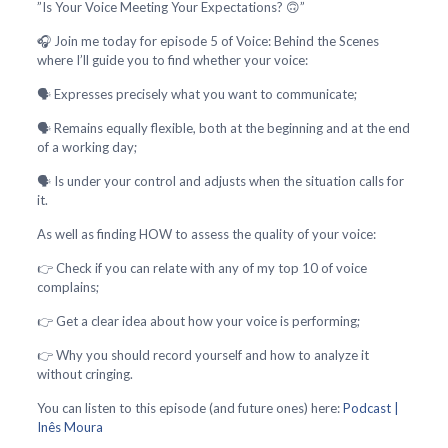
”Is Your Voice Meeting Your Expectations? 🙃”
🎧 Join me today for episode 5 of Voice: Behind the Scenes
where I’ll guide you to find whether your voice:
🗣️ Expresses precisely what you want to communicate;
🗣️ Remains equally flexible, both at the beginning and at the end
of a working day;
🗣️ Is under your control and adjusts when the situation calls for
it.
As well as finding HOW to assess the quality of your voice:
👉 Check if you can relate with any of my top 10 of voice
complains;
👉 Get a clear idea about how your voice is performing;
👉 Why you should record yourself and how to analyze it
without cringing.
You can listen to this episode (and future ones) here:
Podcast |
Inês Moura