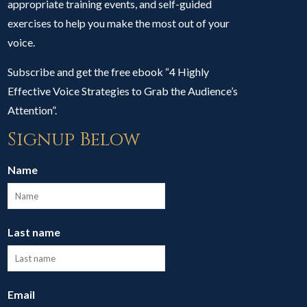
appropriate training events, and self-guided
exercises to help you make the most out of your
voice.
Subscribe and get the free ebook “4 Highly
Effective Voice Strategies to Grab the Audience’s
Attention”.
Signup Below
Name
Last name
Email