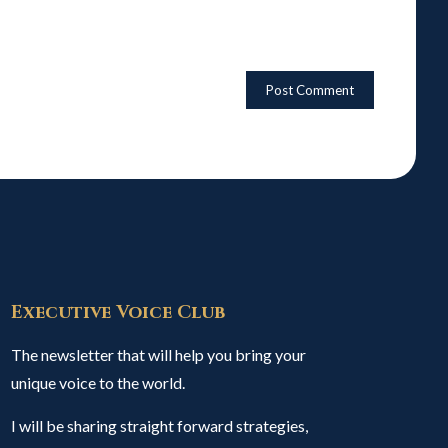
Executive Voice Club
The newsletter that will help you bring your
unique voice to the world.
I will be sharing straight forward strategies,