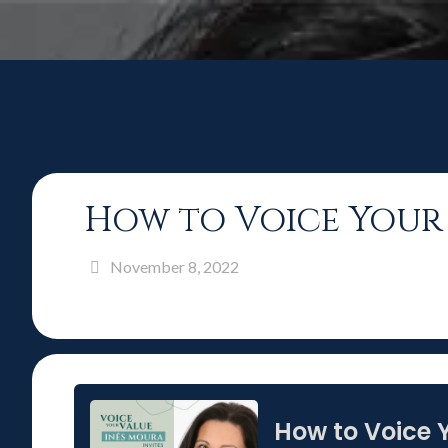
How to Voice Your 
November 8, 2022