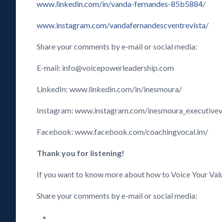
www.linkedin.com/in/vanda-fernandes-85b5884/
www.instagram.com/vandafernandescventrevista/
Share your comments by e-mail or social media:
E-mail: info@voicepowerleadership.com
LinkedIn: www.linkedin.com/in/inesmoura/
Instagram: www.instagram.com/inesmoura_executive
Facebook: www.facebook.com/coachingvocal.im/
Thank you for listening!
If you want to know more about how to Voice Your Val
Share your comments by e-mail or social media: