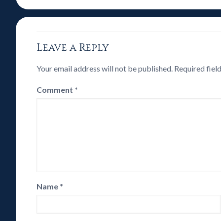
Leave a Reply
Your email address will not be published.
Required fiel
Comment
*
Name
*