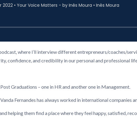
podcast, where I’ll interview different entrepreneurs/coaches/ser
, confidence, and credibility in our personal and professional life
2 Post Graduations – one in HR and another one in Management.
, Vanda Fernandes has always worked in international companies a
 and helping them find a place where they feel happy, satisfied, re