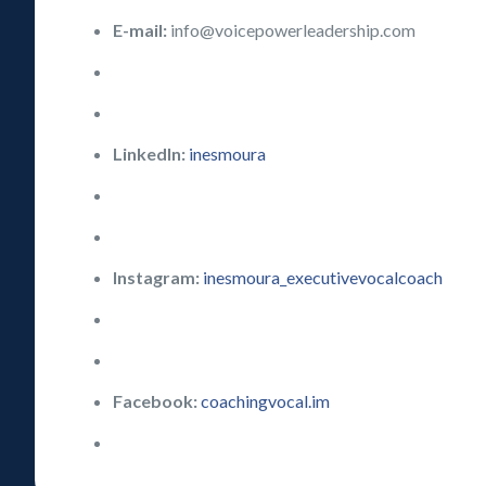
E-mail:
info@voicepowerleadership.com
LinkedIn:
inesmoura
Instagram:
inesmoura_executivevocalcoach
Facebook:
coachingvocal.im