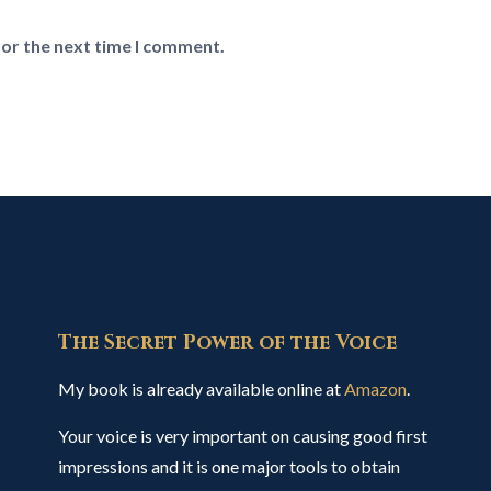
for the next time I comment.
The Secret Power of the Voice
My book is already available online at
Amazon
.
Your voice is very important on causing good first
impressions and it is one major tools to obtain