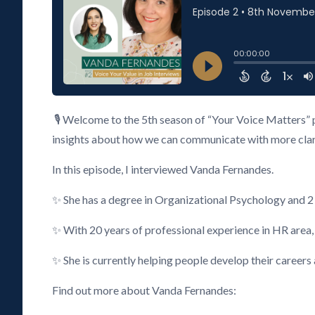
🎙️ Welcome to the 5th season of “Your Voice Matters” 
insights about how we can communicate with more clarity
In this episode, I interviewed Vanda Fernandes.
✨ She has a degree in Organizational Psychology and 
✨ With 20 years of professional experience in HR area
✨ She is currently helping people develop their careers
Find out more about Vanda Fernandes: