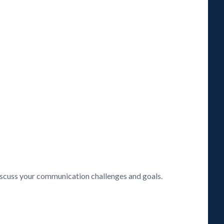
discuss your communication challenges and goals.