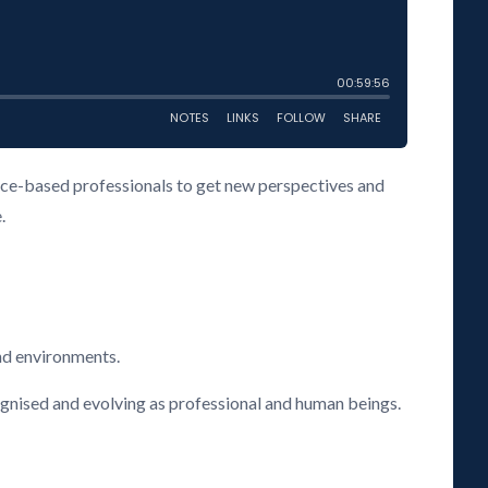
vice-based professionals to get new perspectives and
.
nd environments.
cognised and evolving as professional and human beings.