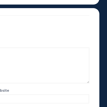
bsite