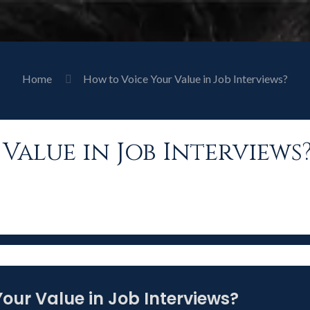
Home
How to Voice Your Value in Job Interviews?
Value in Job Interviews