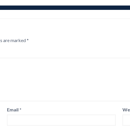
ds are marked
*
Email
*
We