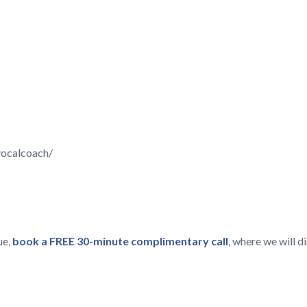
vocalcoach/
ue,
book a FREE 30-minute complimentary call
, where we will 