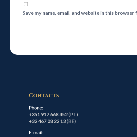
Save my name, email, and website in this browser 
Contacts
Phone:
+351 917 668 452
(PT)
+32 467 08 22 13
(BE)
E-mail: