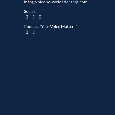
info@voicepowerleadership.com
Social:
Podcast “Your Voice Matters”