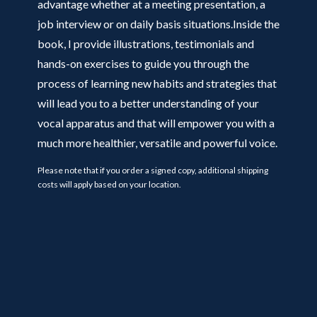
advantage whether at a meeting presentation, a
job interview or on daily basis situations.Inside the
book, I provide illustrations, testimonials and
hands-on exercises to guide you through the
process of learning new habits and strategies that
will lead you to a better understanding of your
vocal apparatus and that will empower you with a
much more healthier, versatile and powerful voice.
Please note that if you order a signed copy, additional shipping
costs will apply based on your location.