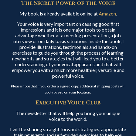
The Secret Power of the Voice
My book is already available online at
Amazon
.
Your voice is very important on causing good first
impressions and it is one major tools to obtain
advantage whether at a meeting presentation, a job
interview or on daily basis situations.Inside the book, I
provide illustrations, testimonials and hands-on
exercises to guide you through the process of learning
new habits and strategies that will lead you to a better
understanding of your vocal apparatus and that will
empower you with a much more healthier, versatile and
powerful voice.
Please note that if you order a signed copy, additional shipping costs will
apply based on your location.
Executive Voice Club
The newsletter that will help you bring your unique
voice to the world.
I will be sharing straight forward strategies, appropriate
training events, and self-guided exercises to help you