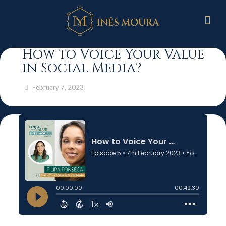
How to Voice Your Value
in Social Media?
February 7, 2023