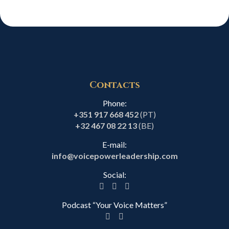
Contacts
Phone:
+351 917 668 452
(PT)
+32 467 08 22 13
(BE)
E-mail:
info@voicepowerleadership.com
Social:
Podcast “Your Voice Matters”