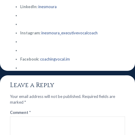
LinkedIn:
inesmoura
Instagram:
inesmoura_executivevocalcoach
Facebook:
coachingvocal.im
Leave a Reply
Your email address will not be published.
Required fields are
marked
*
Comment
*