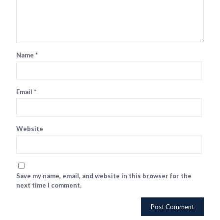
Name
*
Email
*
Website
Save my name, email, and website in this browser for the
next time I comment.