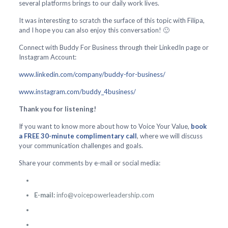
several platforms brings to our daily work lives.
It was interesting to scratch the surface of this topic with Filipa,
and I hope you can also enjoy this conversation! 🙂
Connect with Buddy For Business through their LinkedIn page or
Instagram Account:
www.linkedin.com/company/buddy-for-business/
www.instagram.com/buddy_4business/
Thank you for listening!
If you want to know more about how to Voice Your Value,
book
a FREE 30-minute complimentary call
, where we will discuss
your communication challenges and goals.
Share your comments by e-mail or social media:
E-mail:
info@voicepowerleadership.com