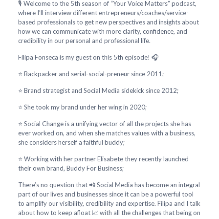
🎙️ Welcome to the 5th season of “Your Voice Matters” podcast,
where I’ll interview different entrepreneurs/coaches/service-
based professionals to get new perspectives and insights about
how we can communicate with more clarity, confidence, and
credibility in our personal and professional life.
Filipa Fonseca is my guest on this 5th episode! 🎧
⭐ Backpacker and serial-social-preneur since 2011;
⭐ Brand strategist and Social Media sidekick since 2012;
⭐ She took my brand under her wing in 2020;
⭐ Social Change is a unifying vector of all the projects she has
ever worked on, and when she matches values with a business,
she considers herself a faithful buddy;
⭐ Working with her partner Elisabete they recently launched
their own brand, Buddy For Business;
There’s no question that 📲 Social Media has become an integral
part of our lives and businesses since it can be a powerful tool
to amplify our visibility, credibility and expertise. Filipa and I talk
about how to keep afloat 📈 with all the challenges that being on