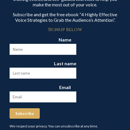
make the most out of your voice.
Subscribe and get the free ebook “4 Highly Effective
Voice Strategies to Grab the Audience’s Attention”.
Signup Below
Name
Last name
Email
Subscribe
We respect your privacy. You can unsubscribe at any time.