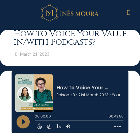
How to Voice Your Value
in/with Podcasts?
March 21, 2023