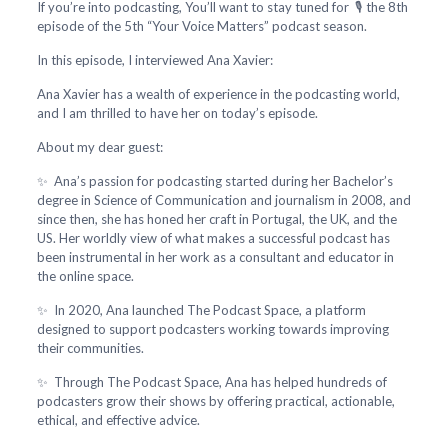
If you’re into podcasting, You’ll want to stay tuned for 🎙️ the 8th
episode of the 5th “Your Voice Matters” podcast season.
In this episode, I interviewed Ana Xavier:
Ana Xavier has a wealth of experience in the podcasting world,
and I am thrilled to have her on today’s episode.
About my dear guest:
✨ Ana’s passion for podcasting started during her Bachelor’s
degree in Science of Communication and journalism in 2008, and
since then, she has honed her craft in Portugal, the UK, and the
US. Her worldly view of what makes a successful podcast has
been instrumental in her work as a consultant and educator in
the online space.
✨ In 2020, Ana launched The Podcast Space, a platform
designed to support podcasters working towards improving
their communities.
✨ Through The Podcast Space, Ana has helped hundreds of
podcasters grow their shows by offering practical, actionable,
ethical, and effective advice.