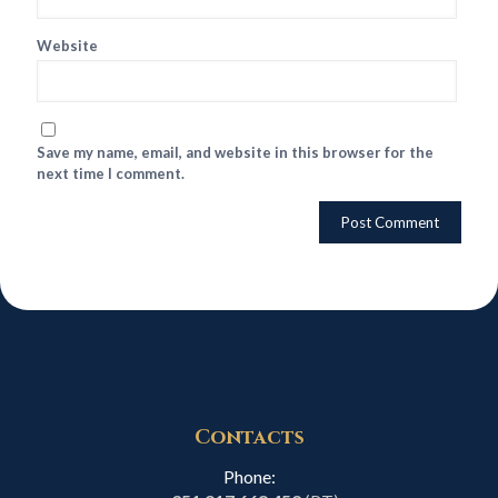
Website
Save my name, email, and website in this browser for the
next time I comment.
Contacts
Phone: