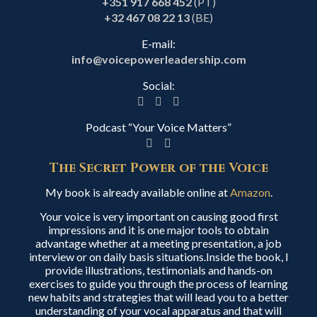
+351 917 668 452
(PT)
+32 467 08 22 13
(BE)
E-mail:
info@voicepowerleadership.com
Social:
Podcast “Your Voice Matters”
The Secret Power of the Voice
My book is already available online at
Amazon
.
Your voice is very important on causing good first
impressions and it is one major tools to obtain
advantage whether at a meeting presentation, a job
interview or on daily basis situations.Inside the book, I
provide illustrations, testimonials and hands-on
exercises to guide you through the process of learning
new habits and strategies that will lead you to a better
understanding of your vocal apparatus and that will