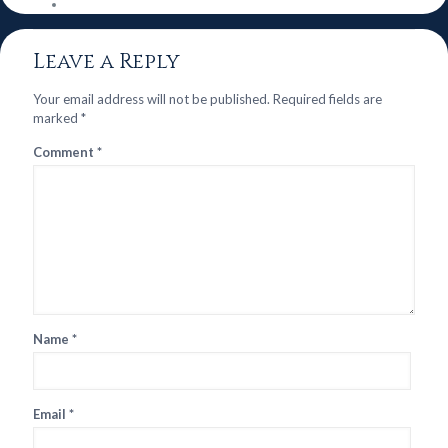
Leave a Reply
Your email address will not be published.
Required fields are
marked
*
Comment
*
Name
*
Email
*