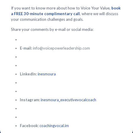
If you want to know more about how to Voice Your Value,
book
a FREE 30-minute complimentary call
, where we will discuss
your communication challenges and goals.
Share your comments by e-mail or social media:
E-mail:
info@voicepowerleadership.com
LinkedIn:
inesmoura
Instagram:
inesmoura_executivevocalcoach
Facebook:
coachingvocal.im