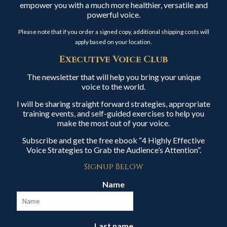
empower you with a much more healthier, versatile and
powerful voice.
Please note that if you order a signed copy, additional shipping costs will
apply based on your location.
Executive Voice Club
The newsletter that will help you bring your unique
voice to the world.
I will be sharing straight forward strategies, appropriate
training events, and self-guided exercises to help you
make the most out of your voice.
Subscribe and get the free ebook “4 Highly Effective
Voice Strategies to Grab the Audience’s Attention”.
Signup Below
Name
Last name