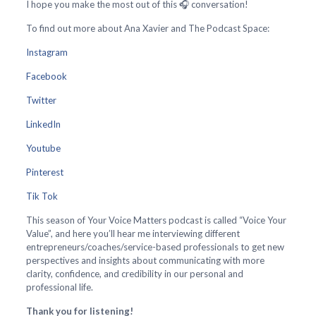
I hope you make the most out of this 🎧 conversation!
To find out more about Ana Xavier and The Podcast Space:
Instagram
Facebook
Twitter
LinkedIn
Youtube
Pinterest
Tik Tok
This season of Your Voice Matters podcast is called “Voice Your
Value”, and here you’ll hear me interviewing different
entrepreneurs/coaches/service-based professionals to get new
perspectives and insights about communicating with more
clarity, confidence, and credibility in our personal and
professional life.
Thank you for listening!