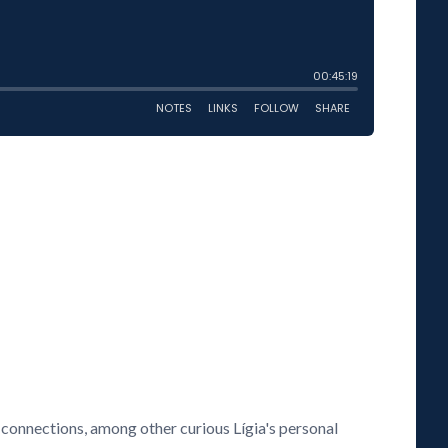
connections, among other curious Lígia's personal