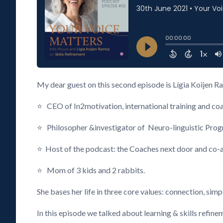
My dear guest on this second episode is Lígia Koijen R
⭐ CEO of In2motivation, international training and 
⭐ Philosopher &investigator of Neuro-linguistic Pro
⭐ Host of the podcast: the Coaches next door and co-a
⭐ Mom of 3 kids and 2 rabbits.
She bases her life in three core values: connection, simpl
In this episode we talked about learning & skills ref