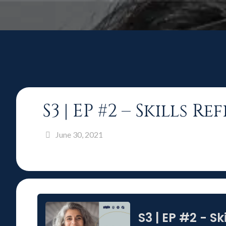
S3 | EP #2 – Skills 
June 30, 2021