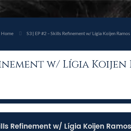
Home
S3 | EP #2 – Skills Refinement w/ Lígia Koijen Ramos
Refinement w/ Lígia Koije