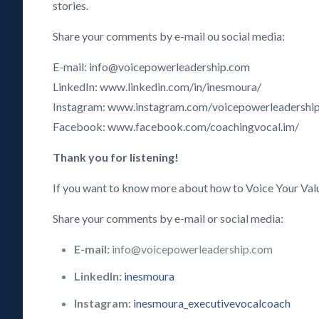
stories.
Share your comments by e-mail ou social media:
E-mail: info@voicepowerleadership.com
LinkedIn: www.linkedin.com/in/inesmoura/
Instagram: www.instagram.com/voicepowerleadershi
Facebook: www.facebook.com/coachingvocal.im/
Thank you for listening!
If you want to know more about how to Voice Your Val
Share your comments by e-mail or social media:
E-mail:
info@voicepowerleadership.com
LinkedIn:
inesmoura
Instagram:
inesmoura_executivevocalcoach