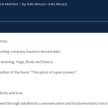
amos:
coaching company based in Amsterdam.
gramming, Yoga, Body and Dance.
uthor of the book "The spiral of super powers".
icity and love.
inement through adulthood, communication and body/emotions/voice 