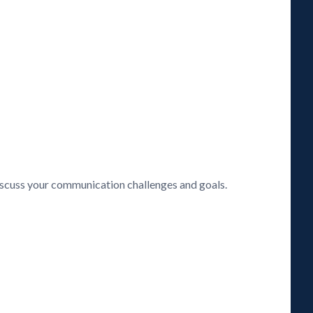
discuss your communication challenges and goals.