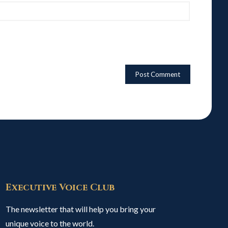
Executive Voice Club
The newsletter that will help you bring your
unique voice to the world.