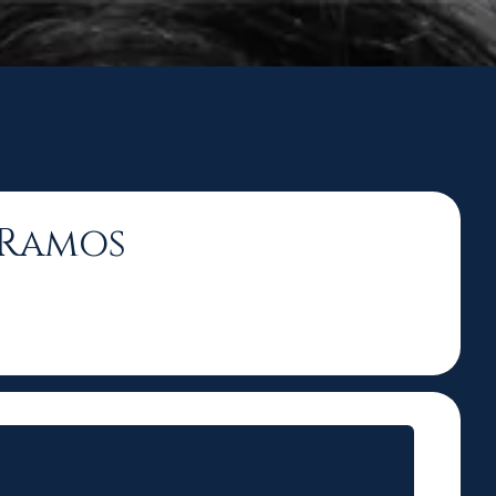
n Ramos