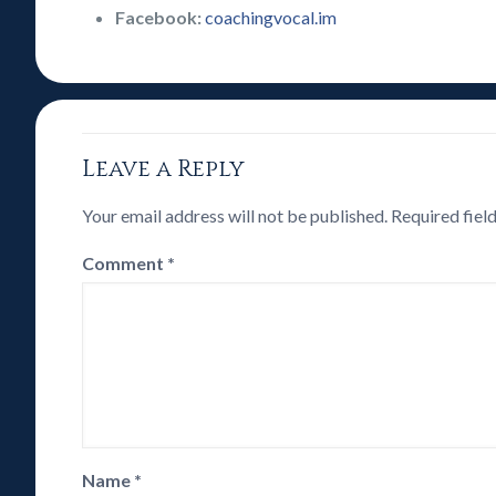
Facebook:
coachingvocal.im
Leave a Reply
Your email address will not be published.
Required fiel
Comment
*
Name
*