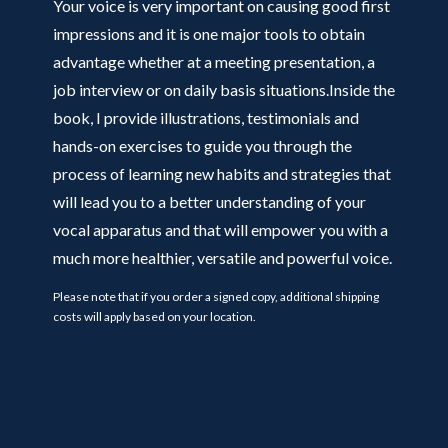
Your voice is very important on causing good first
impressions and it is one major tools to obtain
advantage whether at a meeting presentation, a
job interview or on daily basis situations.Inside the
book, I provide illustrations, testimonials and
hands-on exercises to guide you through the
process of learning new habits and strategies that
will lead you to a better understanding of your
vocal apparatus and that will empower you with a
much more healthier, versatile and powerful voice.
Please note that if you order a signed copy, additional shipping
costs will apply based on your location.