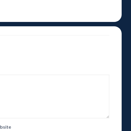
bsite