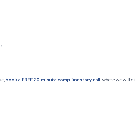
p/
ue,
book a FREE 30-minute complimentary call
, where we will 