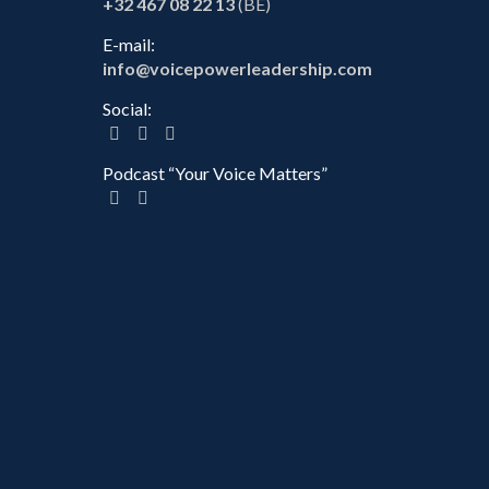
+32 467 08 22 13
(BE)
E-mail:
info@voicepowerleadership.com
Social:
Podcast “Your Voice Matters”