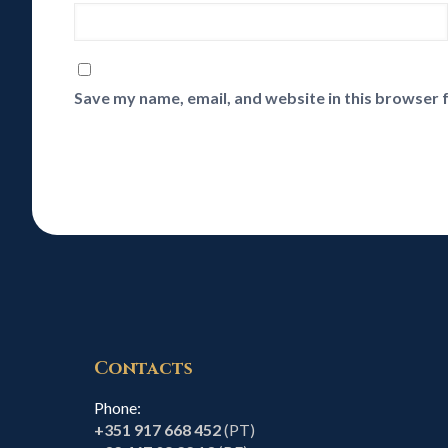
Save my name, email, and website in this browser 
Contacts
Phone:
+351 917 668 452
(PT)