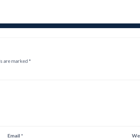
ds are marked
*
Email
*
We