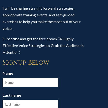
I will be sharing straight forward strategies,
appropriate training events, and self-guided
exercises to help you make the most out of your
voice.
Subscribe and get the free ebook “4 Highly
Effective Voice Strategies to Grab the Audience’s
Attention”.
Signup Below
Name
Last name