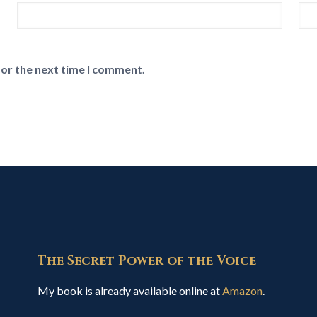
for the next time I comment.
The Secret Power of the Voice
My book is already available online at
Amazon
.