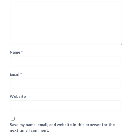
Name
*
Email
*
Website
Save my name, email, and website in this browser for the
next time I comment.