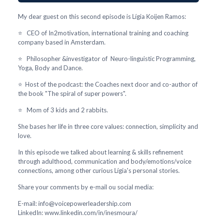
My dear guest on this second episode is Lígia Koijen Ramos:
⭐ CEO of In2motivation, international training and coaching
company based in Amsterdam.
⭐ Philosopher &investigator of Neuro-linguistic Programming,
Yoga, Body and Dance.
⭐ Host of the podcast: the Coaches next door and co-author of
the book "The spiral of super powers".
⭐ Mom of 3 kids and 2 rabbits.
She bases her life in three core values: connection, simplicity and
love.
In this episode we talked about learning & skills refinement
through adulthood, communication and body/emotions/voice
connections, among other curious Lígia's personal stories.
Share your comments by e-mail ou social media:
E-mail: info@voicepowerleadership.com
LinkedIn: www.linkedin.com/in/inesmoura/