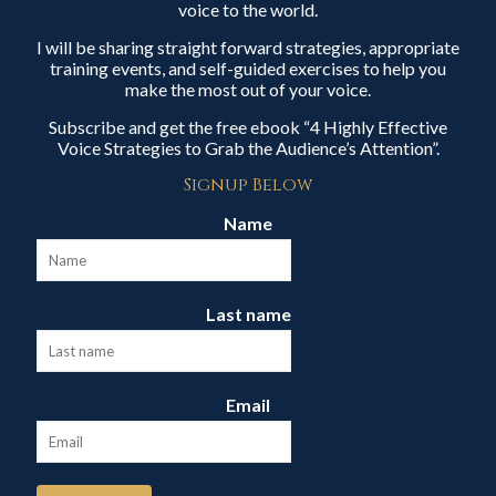
voice to the world.
I will be sharing straight forward strategies, appropriate
training events, and self-guided exercises to help you
make the most out of your voice.
Subscribe and get the free ebook “4 Highly Effective
Voice Strategies to Grab the Audience’s Attention”.
Signup Below
Name
Last name
Email