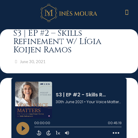
S3 | EP #2 – Skills
Refinement w/ Lígia
Koijen Ramos
June 30, 2021