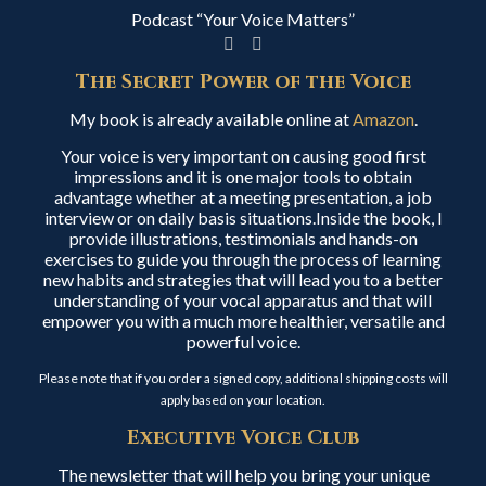
Podcast “Your Voice Matters”
The Secret Power of the Voice
My book is already available online at
Amazon
.
Your voice is very important on causing good first
impressions and it is one major tools to obtain
advantage whether at a meeting presentation, a job
interview or on daily basis situations.Inside the book, I
provide illustrations, testimonials and hands-on
exercises to guide you through the process of learning
new habits and strategies that will lead you to a better
understanding of your vocal apparatus and that will
empower you with a much more healthier, versatile and
powerful voice.
Please note that if you order a signed copy, additional shipping costs will
apply based on your location.
Executive Voice Club
The newsletter that will help you bring your unique