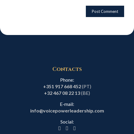
Contacts
Phone:
+351 917 668 452
(PT)
+32 467 08 22 13
(BE)
E-mail:
info@voicepowerleadership.com
Social: