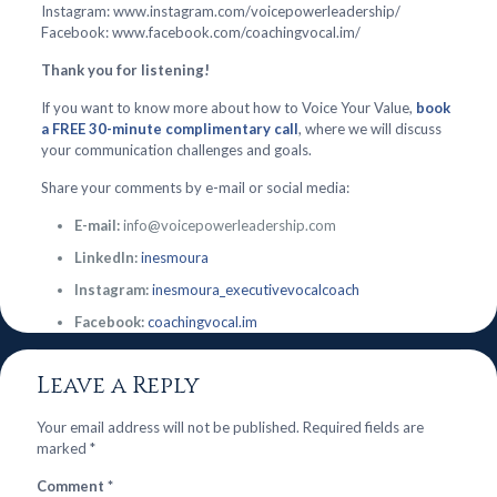
Instagram: www.instagram.com/voicepowerleadership/
Facebook: www.facebook.com/coachingvocal.im/
Thank you for listening!
If you want to know more about how to Voice Your Value,
book
a FREE 30-minute complimentary call
, where we will discuss
your communication challenges and goals.
Share your comments by e-mail or social media:
E-mail:
info@voicepowerleadership.com
LinkedIn:
inesmoura
Instagram:
inesmoura_executivevocalcoach
Facebook:
coachingvocal.im
Leave a Reply
Your email address will not be published.
Required fields are
marked
*
Comment
*