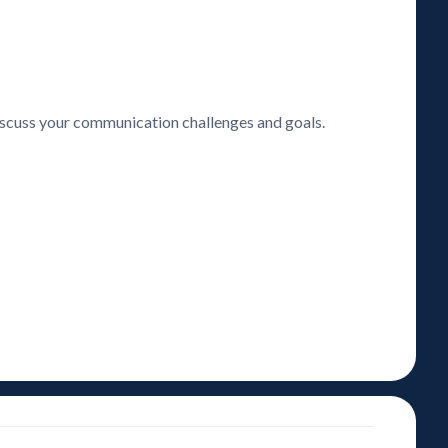
discuss your communication challenges and goals.