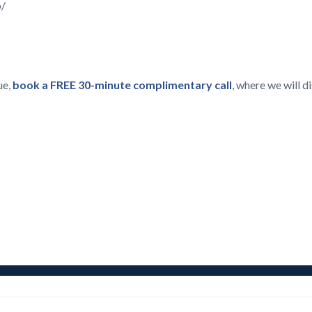
p/
ue,
book a FREE 30-minute complimentary call
, where we will 