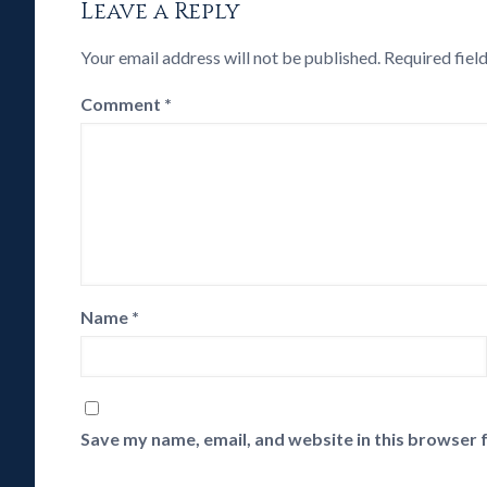
Leave a Reply
Your email address will not be published.
Required fiel
Comment
*
Name
*
Save my name, email, and website in this browser 