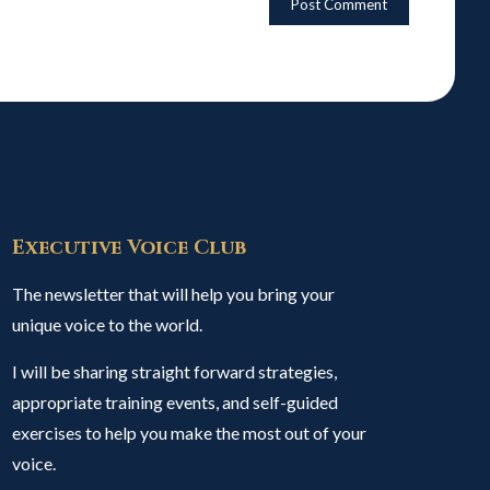
Executive Voice Club
The newsletter that will help you bring your
unique voice to the world.
I will be sharing straight forward strategies,
appropriate training events, and self-guided
exercises to help you make the most out of your
voice.