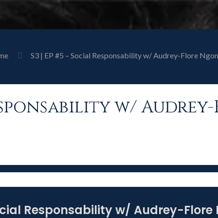
me
S3 | EP #5 – Social Responsability w/ Audrey-Flore Ngo
 Responsability w/ Audre