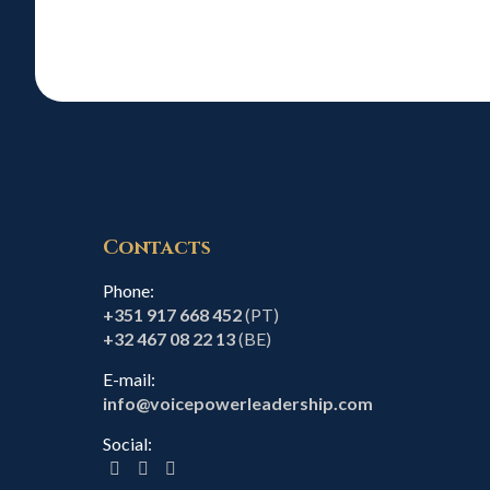
Contacts
Phone:
+351 917 668 452
(PT)
+32 467 08 22 13
(BE)
E-mail:
info@voicepowerleadership.com
Social: