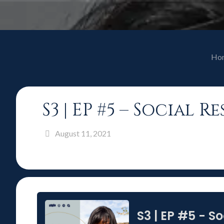
Ho
S3 | EP #5 – Social
August 11, 2021