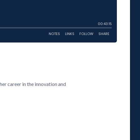
her career in the innovation and