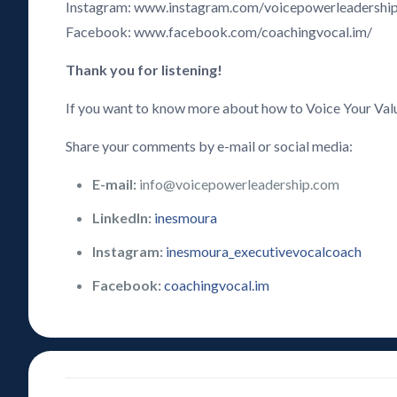
Instagram: www.instagram.com/voicepowerleadershi
Facebook: www.facebook.com/coachingvocal.im/
Thank you for listening!
If you want to know more about how to Voice Your Val
Share your comments by e-mail or social media:
E-mail:
info@voicepowerleadership.com
LinkedIn:
inesmoura
Instagram:
inesmoura_executivevocalcoach
Facebook:
coachingvocal.im