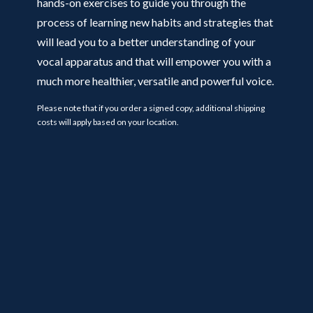
hands-on exercises to guide you through the
process of learning new habits and strategies that
will lead you to a better understanding of your
vocal apparatus and that will empower you with a
much more healthier, versatile and powerful voice.
Please note that if you order a signed copy, additional shipping
costs will apply based on your location.