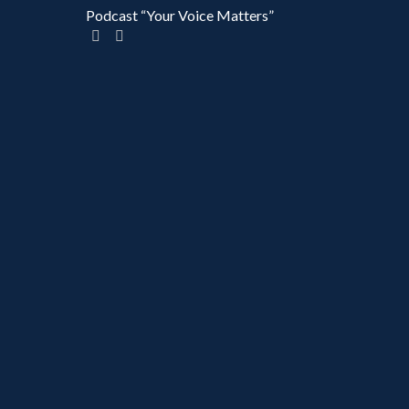
Podcast “Your Voice Matters”