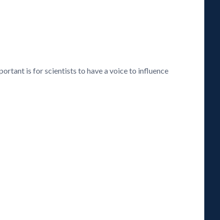
rtant is for scientists to have a voice to influence