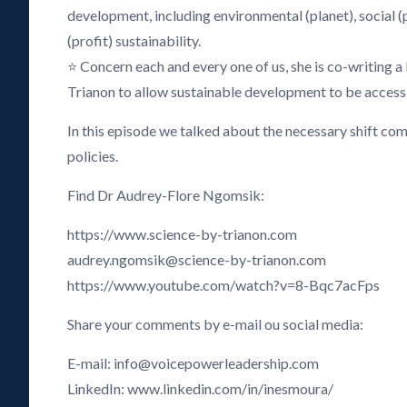
development, including environmental (planet), social 
(profit) sustainability.
⭐ Concern each and every one of us, she is co-writing a
Trianon to allow sustainable development to be accessib
In this episode we talked about the necessary shift comp
policies.
Find Dr Audrey-Flore Ngomsik:
https://www.science-by-trianon.com
audrey.ngomsik@science-by-trianon.com
https://www.youtube.com/watch?v=8-Bqc7acFps
Share your comments by e-mail ou social media:
E-mail: info@voicepowerleadership.com
LinkedIn: www.linkedin.com/in/inesmoura/