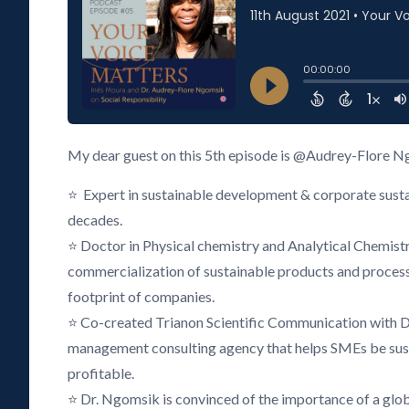
My dear guest on this 5th episode is @Audrey-Flore N
⭐ Expert in sustainable development & corporate sustai
decades.
⭐ Doctor in Physical chemistry and Analytical Chemistry
commercialization of sustainable products and proces
footprint of companies.
⭐ Co-created Trianon Scientific Communication with D
management consulting agency that helps SMEs be sust
profitable.
⭐ Dr. Ngomsik is convinced of the importance of a glob