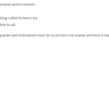
(people) and economic
 blog called Science-by-
le to all.
anies and individuals must do to protect our planet and how is impo