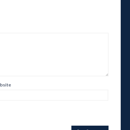
bsite