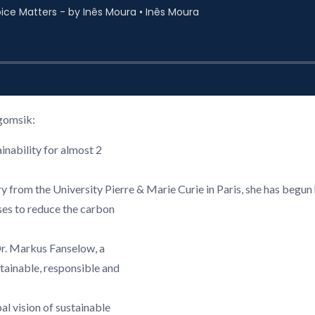
gomsik:
nability for almost 2
 from the University Pierre & Marie Curie in Paris, she has begun 
ses to reduce the carbon
r. Markus Fanselow, a
ainable, responsible and
al vision of sustainable