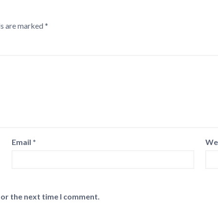
ds are marked
*
Email
*
We
for the next time I comment.