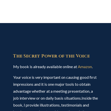
The Secret Power of the Voice
My book is already available online at
Amazon
.
Your voice is very important on causing good first
impressions and it is one major tools to obtain
advantage whether at a meeting presentation, a
job interview or on daily basis situations.Inside the
book, I provide illustrations, testimonials and