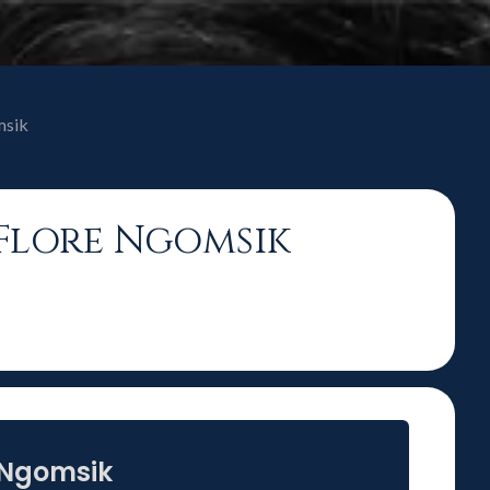
msik
y-Flore Ngomsik