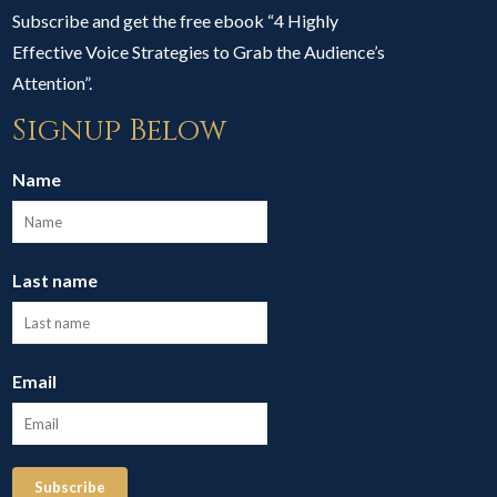
Subscribe and get the free ebook “4 Highly
Effective Voice Strategies to Grab the Audience’s
Attention”.
Signup Below
Name
Last name
Email
Subscribe