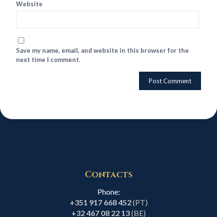
Website
Save my name, email, and website in this browser for the
next time I comment.
Contacts
Phone:
+351 917 668 452
(PT)
+32 467 08 22 13
(BE)