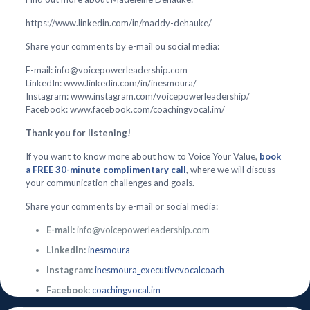
https://www.linkedin.com/in/maddy-dehauke/
Share your comments by e-mail ou social media:
E-mail: info@voicepowerleadership.com
LinkedIn: www.linkedin.com/in/inesmoura/
Instagram: www.instagram.com/voicepowerleadership/
Facebook: www.facebook.com/coachingvocal.im/
Thank you for listening!
If you want to know more about how to Voice Your Value,
book
a FREE 30-minute complimentary call
, where we will discuss
your communication challenges and goals.
Share your comments by e-mail or social media:
E-mail:
info@voicepowerleadership.com
LinkedIn:
inesmoura
Instagram:
inesmoura_executivevocalcoach
Facebook:
coachingvocal.im