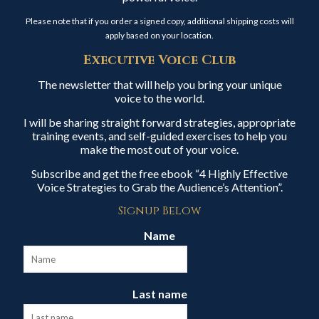
Please note that if you order a signed copy, additional shipping costs will
apply based on your location.
Executive Voice Club
The newsletter that will help you bring your unique
voice to the world.
I will be sharing straight forward strategies, appropriate
training events, and self-guided exercises to help you
make the most out of your voice.
Subscribe and get the free ebook “4 Highly Effective
Voice Strategies to Grab the Audience’s Attention”.
Signup Below
Name
Last name