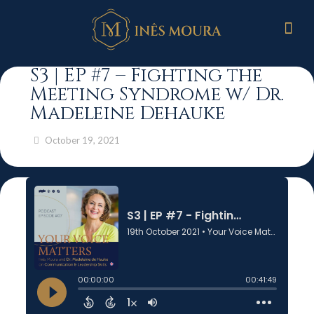
S3 | EP #7 – Fighting the
Meeting Syndrome w/ Dr.
Madeleine Dehauke
October 19, 2021