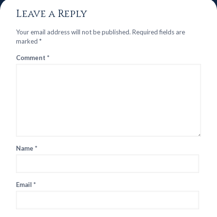
Leave a Reply
Your email address will not be published.
Required fields are
marked
*
Comment
*
Name
*
Email
*