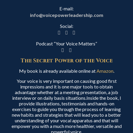
E-mail:
info@voicepowerleadership.com
Social:
Podcast “Your Voice Matters”
The Secret Power of the Voice
My book is already available online at
Amazon
.
Your voice is very important on causing good first
impressions and it is one major tools to obtain
advantage whether at a meeting presentation, a job
interview or on daily basis situations.Inside the book, I
provide illustrations, testimonials and hands-on
exercises to guide you through the process of learning
new habits and strategies that will lead you to a better
understanding of your vocal apparatus and that will
empower you with a much more healthier, versatile and
powerful voice.