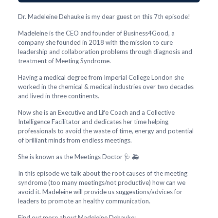
Dr. Madeleine Dehauke is my dear guest on this 7th episode!
Madeleine is the CEO and founder of Business4Good, a
company she founded in 2018 with the mission to cure
leadership and collaboration problems through diagnosis and
treatment of Meeting Syndrome.
Having a medical degree from Imperial College London she
worked in the chemical & medical industries over two decades
and lived in three continents.
Now she is an Executive and Life Coach and a Collective
Intelligence Facilitator and dedicates her time helping
professionals to avoid the waste of time, energy and potential
of brilliant minds from endless meetings.
She is known as the Meetings Doctor 🩺 🚑
In this episode we talk about the root causes of the meeting
syndrome (too many meetings/not productive) how can we
avoid it. Madeleine will provide us suggestions/advices for
leaders to promote an healthy communication.
Find out more about Madeleine Dehauke: