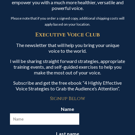
empower you with a much more healthier, versatile and
powerful voice.
Please note that if you order a signed copy, additional shipping costs will
apply based on your location.
Executive Voice Club
The newsletter that will help you bring your unique
voice to the world.
I will be sharing straight forward strategies, appropriate
training events, and self-guided exercises to help you
make the most out of your voice.
Subscribe and get the free ebook “4 Highly Effective
Voice Strategies to Grab the Audience’s Attention”.
Signup Below
Name
Last name