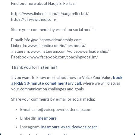
Find out more about Nadja El Fertasi:
https://www.linkedin.com/in/nadja-elfertasi/
https://thrivewitheq.com/
Share your comments by e-mail ou social media:
E-mail: info@voicepowerleadership.com
LinkedIn: www.linkedin.com/in/inesmoura/
Instagram: www.instagram.com/voicepowerleadership/
Facebook: www.facebook.com/coachingvocal.im/
Thank you for listening!
If you want to know more about how to Voice Your Value,
book
a FREE 30-minute complimentary call
, where we will discuss
your communication challenges and goals.
Share your comments by e-mail or social media:
E-mail:
info@voicepowerleadership.com
LinkedIn:
inesmoura
Instagram:
inesmoura_executivevocalcoach