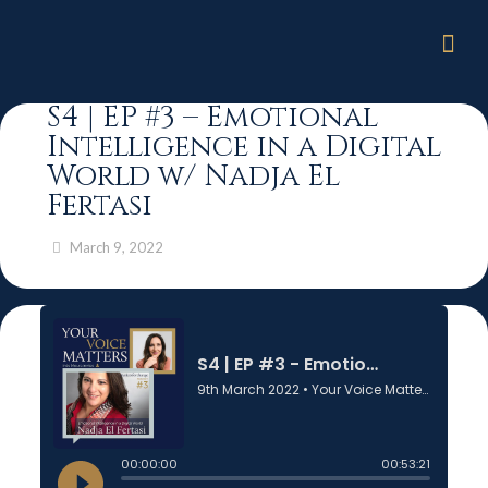
S4 | EP #3 – Emotional
Intelligence in a Digital
World w/ Nadja El
Fertasi
March 9, 2022