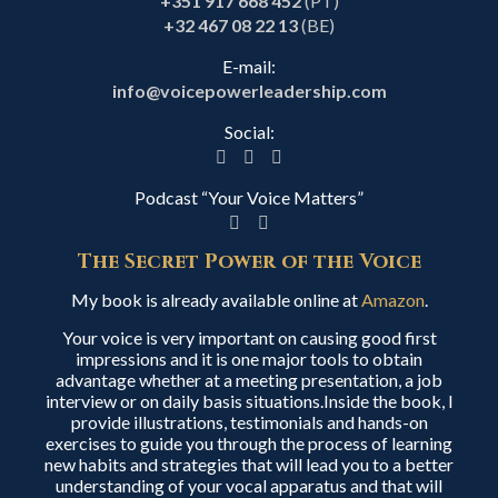
+351 917 668 452
(PT)
+32 467 08 22 13
(BE)
E-mail:
info@voicepowerleadership.com
Social:
Podcast “Your Voice Matters”
The Secret Power of the Voice
My book is already available online at
Amazon
.
Your voice is very important on causing good first
impressions and it is one major tools to obtain
advantage whether at a meeting presentation, a job
interview or on daily basis situations.Inside the book, I
provide illustrations, testimonials and hands-on
exercises to guide you through the process of learning
new habits and strategies that will lead you to a better
understanding of your vocal apparatus and that will