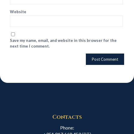
Website
Save my name, email, and website in this browser for the
next time I comment.
Contacts
Phone: