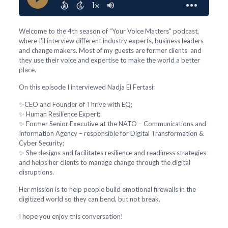
Welcome to the 4th season of "Your Voice Matters" podcast,
where I'll interview different industry experts, business leaders
and change makers. Most of my guests are former clients and
they use their voice and expertise to make the world a better
place.
On this episode I interviewed Nadja El Fertasi:
✨CEO and Founder of Thrive with EQ;
✨ Human Resilience Expert;
✨ Former Senior Executive at the NATO – Communications and
Information Agency – responsible for Digital Transformation &
Cyber Security;
✨ She designs and facilitates resilience and readiness strategies
and helps her clients to manage change through the digital
disruptions.
Her mission is to help people build emotional firewalls in the
digitized world so they can bend, but not break.
I hope you enjoy this conversation!