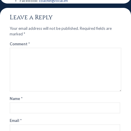
Facebook:
coachingvocal.im
Leave a Reply
Your email address will not be published.
Required fields are
marked
*
Comment
*
Name
*
Email
*