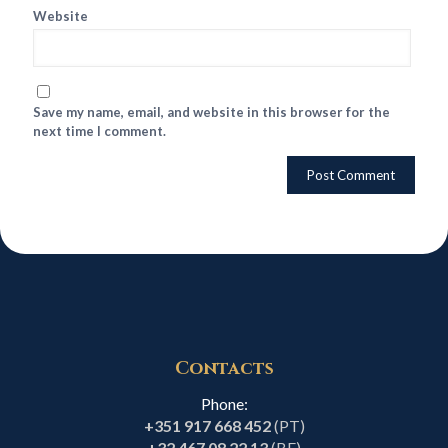
Website
Save my name, email, and website in this browser for the
next time I comment.
Contacts
Phone:
+351 917 668 452
(PT)
+32 467 08 22 13
(BE)