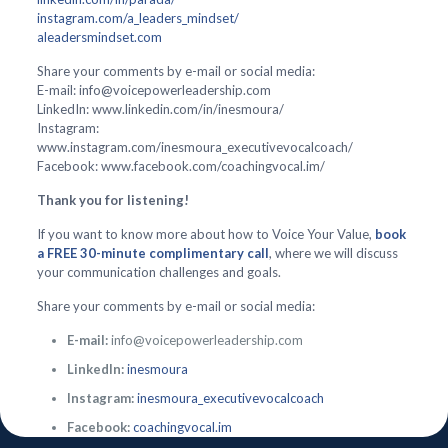
instagram.com/a_leaders_mindset/
aleadersmindset.com
Share your comments by e-mail or social media:
E-mail: info@voicepowerleadership.com
LinkedIn: www.linkedin.com/in/inesmoura/
Instagram:
www.instagram.com/inesmoura_executivevocalcoach/
Facebook: www.facebook.com/coachingvocal.im/
Thank you for listening!
If you want to know more about how to Voice Your Value,
book
a FREE 30-minute complimentary call
, where we will discuss
your communication challenges and goals.
Share your comments by e-mail or social media:
E-mail:
info@voicepowerleadership.com
LinkedIn:
inesmoura
Instagram:
inesmoura_executivevocalcoach
Facebook:
coachingvocal.im