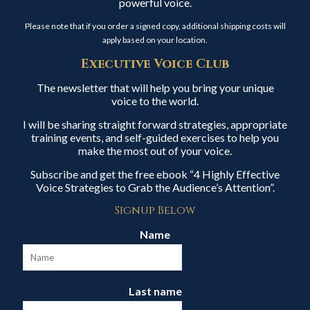
powerful voice.
Please note that if you order a signed copy, additional shipping costs will
apply based on your location.
Executive Voice Club
The newsletter that will help you bring your unique
voice to the world.
I will be sharing straight forward strategies, appropriate
training events, and self-guided exercises to help you
make the most out of your voice.
Subscribe and get the free ebook “4 Highly Effective
Voice Strategies to Grab the Audience’s Attention”.
Signup Below
Name
Last name