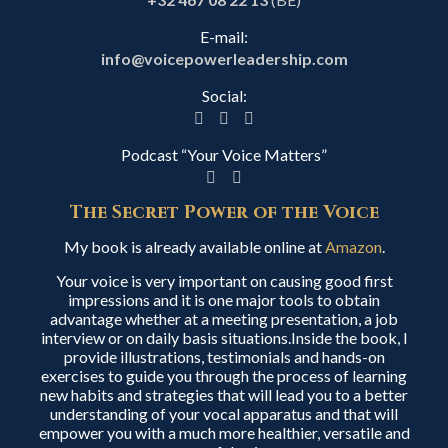
E-mail:
info@voicepowerleadership.com
Social:
Podcast “Your Voice Matters”
The Secret Power of the Voice
My book is already available online at
Amazon
.
Your voice is very important on causing good first
impressions and it is one major tools to obtain
advantage whether at a meeting presentation, a job
interview or on daily basis situations.Inside the book, I
provide illustrations, testimonials and hands-on
exercises to guide you through the process of learning
new habits and strategies that will lead you to a better
understanding of your vocal apparatus and that will
empower you with a much more healthier, versatile and