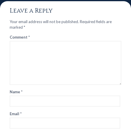
Leave a Reply
Your email address will not be published.
Required fields are
marked
*
Comment
*
Name
*
Email
*