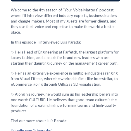
Welcome to the 4th season of "Your Voice Matters" podcast,
where I'll interview different industry experts, business leaders
and change-makers. Most of my guests are former clients, and
they use their voice and expertise to make the world a better
place.
In this episode, I interviewed Luís Parada:
✨ He is Head of Engineering at Farfetch, the largest platform for
luxury fashion, and a coach for brand new leaders who are
starting their daunting journey on the management career path.
✨ He has an extensive experience in multiple industries ranging
from Visual Effects, where he worked in films like Interstellar, to
eCommerce, going through Oil&Gas 3D visualisation.
✨ Along his journey, he would sum up his leadership beliefs into
one word: CULTURE. He believes that good team culture is the
foundation of creating high performing teams and high-quality
products.
Find out more about Luís Parada:
linkedin.com/in/parada/