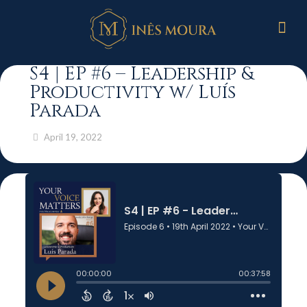
S4 | EP #6 – Leadership &
Productivity w/ Luís
Parada
April 19, 2022