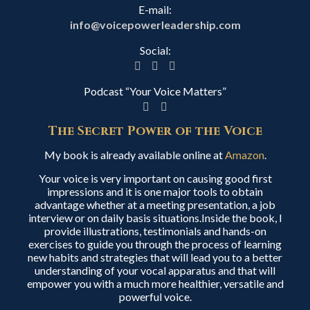
E-mail:
info@voicepowerleadership.com
Social:
Podcast “Your Voice Matters”
The Secret Power of the Voice
My book is already available online at
Amazon
.
Your voice is very important on causing good first
impressions and it is one major tools to obtain
advantage whether at a meeting presentation, a job
interview or on daily basis situations.Inside the book, I
provide illustrations, testimonials and hands-on
exercises to guide you through the process of learning
new habits and strategies that will lead you to a better
understanding of your vocal apparatus and that will
empower you with a much more healthier, versatile and
powerful voice.