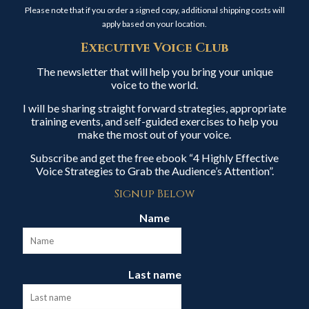
Please note that if you order a signed copy, additional shipping costs will
apply based on your location.
Executive Voice Club
The newsletter that will help you bring your unique
voice to the world.
I will be sharing straight forward strategies, appropriate
training events, and self-guided exercises to help you
make the most out of your voice.
Subscribe and get the free ebook “4 Highly Effective
Voice Strategies to Grab the Audience’s Attention”.
Signup Below
Name
Last name