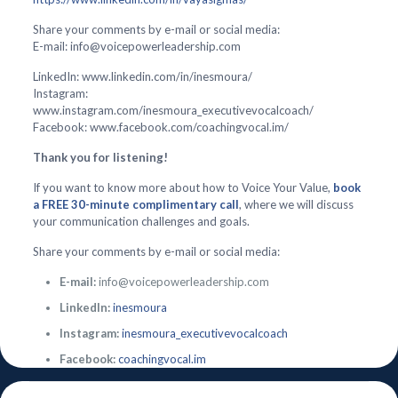
Share your comments by e-mail or social media:
E-mail: info@voicepowerleadership.com
LinkedIn: www.linkedin.com/in/inesmoura/
Instagram:
www.instagram.com/inesmoura_executivevocalcoach/
Facebook: www.facebook.com/coachingvocal.im/
Thank you for listening!
If you want to know more about how to Voice Your Value,
book
a FREE 30-minute complimentary call
, where we will discuss
your communication challenges and goals.
Share your comments by e-mail or social media:
E-mail:
info@voicepowerleadership.com
LinkedIn:
inesmoura
Instagram:
inesmoura_executivevocalcoach
Facebook:
coachingvocal.im