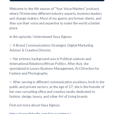
Welcome to the 4th season of "Your Voice Matters" podcast,
where I'll interview different industry experts, business leaders
and change-makers. Most of my guests are former clients, and
they use their voice and expertise to make the world a better
place.
In this episode, I interviewed Vaya Sigmas:
✨ A Brand Communications Strategist, Digital Marketing
Advisor & Creative Director.
✨ Her primary background was in Political sciences and
International Relations/African Politics. After that, she
specialized in Luxury Business Management, Art Direction for
Fashion and Photography.
✨ After serving in different communication positions, both in the
public and private sectors, at the age of 27, she is the founder of
her own consulting office and creative studio dedicated to
fashion, design, luxury, and other Art of Living brands.
Find out more about Vaya Sigmas:
https://www.linkedin.com/in/vayasigmas/