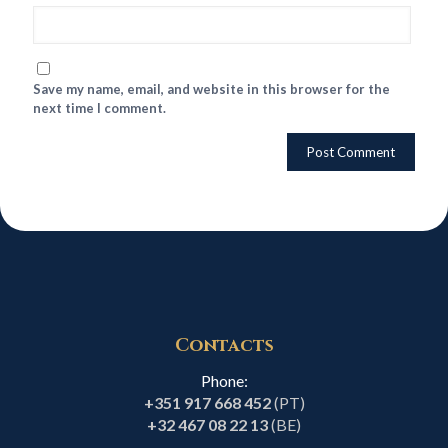
Save my name, email, and website in this browser for the
next time I comment.
Contacts
Phone:
+351 917 668 452
(PT)
+32 467 08 22 13
(BE)