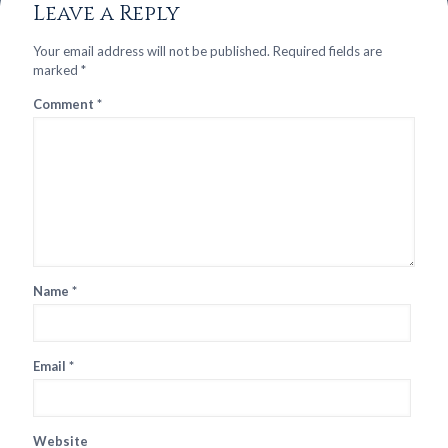
Leave a Reply
Your email address will not be published.
Required fields are
marked
*
Comment
*
Name
*
Email
*
Website