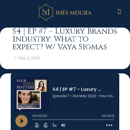
S4 | EP #7 – Luxury Brands
Industry: What to
expect? w/ Vaya Sigmas
May 3, 2022