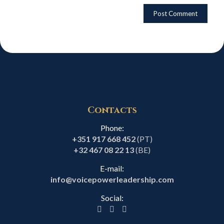
Contacts
Phone:
+351 917 668 452
(PT)
+32 467 08 22 13
(BE)
E-mail:
info@voicepowerleadership.com
Social: