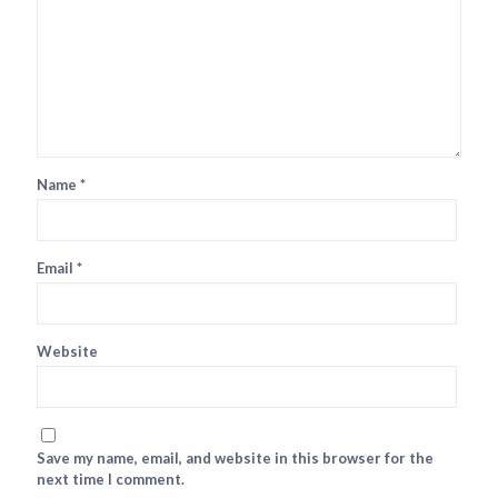
Name
*
Email
*
Website
Save my name, email, and website in this browser for the
next time I comment.