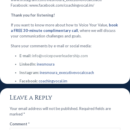
Facebook: www.facebook.com/coachingvocal.im/
Thank you for listening!
If you want to know more about how to Voice Your Value,
book
a FREE 30-minute complimentary call
, where we will discuss
your communication challenges and goals.
Share your comments by e-mail or social media:
E-mail:
info@voicepowerleadership.com
LinkedIn:
inesmoura
Instagram:
inesmoura_executivevocalcoach
Facebook:
coachingvocal.im
Leave a Reply
Your email address will not be published.
Required fields are
marked
*
Comment
*