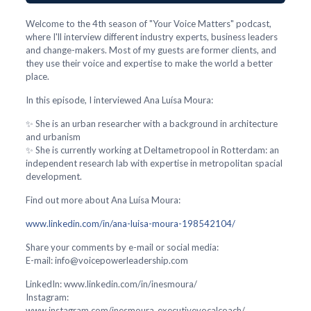
Welcome to the 4th season of "Your Voice Matters" podcast,
where I'll interview different industry experts, business leaders
and change-makers. Most of my guests are former clients, and
they use their voice and expertise to make the world a better
place.
In this episode, I interviewed Ana Luísa Moura:
✨ She is an urban researcher with a background in architecture
and urbanism
✨ She is currently working at Deltametropool in Rotterdam: an
independent research lab with expertise in metropolitan spacial
development.
Find out more about Ana Luísa Moura:
www.linkedin.com/in/ana-luisa-moura-198542104/
Share your comments by e-mail or social media:
E-mail: info@voicepowerleadership.com
LinkedIn: www.linkedin.com/in/inesmoura/
Instagram:
www.instagram.com/inesmoura_executivevocalcoach/