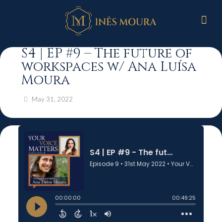
S4 | EP #9 – The future of
workspaces w/ Ana Luísa
Moura
May 31, 2022