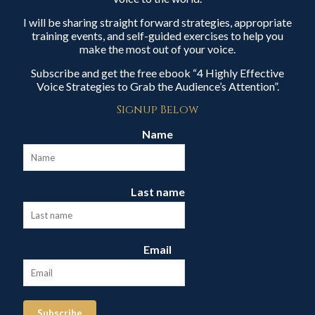
I will be sharing straight forward strategies, appropriate
training events, and self-guided exercises to help you
make the most out of your voice.
Subscribe and get the free ebook “4 Highly Effective
Voice Strategies to Grab the Audience’s Attention”.
Signup Below
Name
Last name
Email
Subscribe