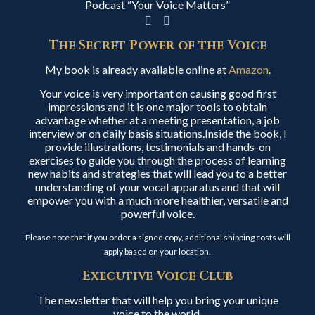
Podcast “Your Voice Matters”
The Secret Power of the Voice
My book is already available online at
Amazon
.
Your voice is very important on causing good first
impressions and it is one major tools to obtain
advantage whether at a meeting presentation, a job
interview or on daily basis situations.Inside the book, I
provide illustrations, testimonials and hands-on
exercises to guide you through the process of learning
new habits and strategies that will lead you to a better
understanding of your vocal apparatus and that will
empower you with a much more healthier, versatile and
powerful voice.
Please note that if you order a signed copy, additional shipping costs will
apply based on your location.
Executive Voice Club
The newsletter that will help you bring your unique
voice to the world.