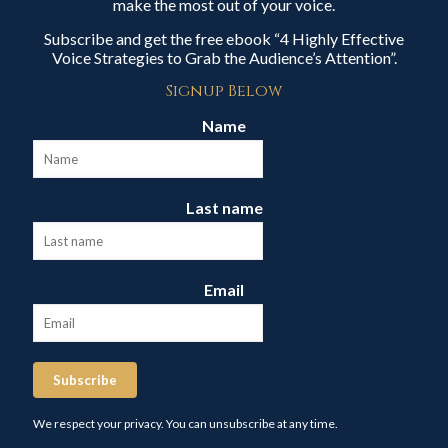
make the most out of your voice.
Subscribe and get the free ebook “4 Highly Effective
Voice Strategies to Grab the Audience’s Attention”.
Signup Below
Name
Last name
Email
Subscribe
We respect your privacy. You can unsubscribe at any time.