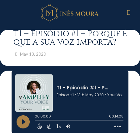
T1 – Episódio #1 – Porque é
que a sua voz importa?
May 13, 2020