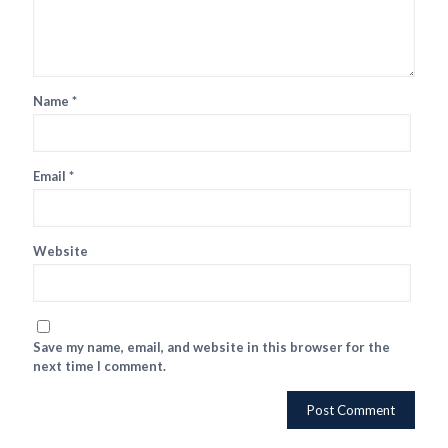
Name
*
Email
*
Website
Save my name, email, and website in this browser for the
next time I comment.