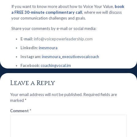
If you want to know more about how to Voice Your Value,
book
a FREE 30-minute complimentary call
, where we will discuss
your communication challenges and goals.
Share your comments by e-mail or social media:
E-mail:
info@voicepowerleadership.com
LinkedIn:
inesmoura
Instagram:
inesmoura_executivevocalcoach
Facebook:
coachingvocal.im
Leave a Reply
Your email address will not be published.
Required fields are
marked
*
Comment
*