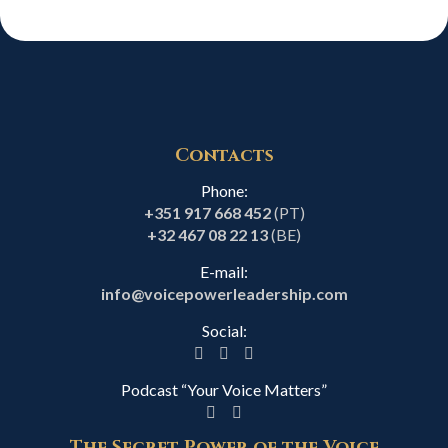
Contacts
Phone:
+351 917 668 452
(PT)
+32 467 08 22 13
(BE)
E-mail:
info@voicepowerleadership.com
Social:
Podcast “Your Voice Matters”
The Secret Power of the Voice