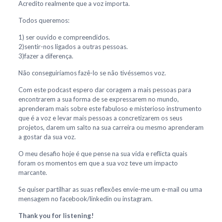
Acredito realmente que a voz importa.
Todos queremos:
1) ser ouvido e compreendidos.
2)sentir-nos ligados a outras pessoas.
3)fazer a diferença.
Não conseguiríamos fazê-lo se não tivéssemos voz.
Com este podcast espero dar coragem a mais pessoas para
encontrarem a sua forma de se expressarem no mundo,
aprenderam mais sobre este fabuloso e misterioso instrumento
que é a voz e levar mais pessoas a concretizarem os seus
projetos, darem um salto na sua carreira ou mesmo aprenderam
a gostar da sua voz.
O meu desafio hoje é que pense na sua vida e reflicta quais
foram os momentos em que a sua voz teve um impacto
marcante.
Se quiser partilhar as suas reflexões envie-me um e-mail ou uma
mensagem no facebook/linkedin ou instagram.
Thank you for listening!