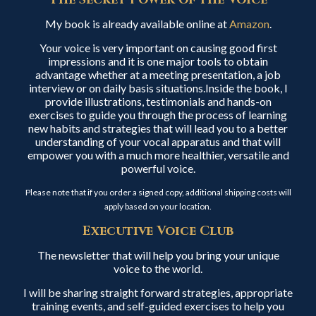
My book is already available online at
Amazon
.
Your voice is very important on causing good first
impressions and it is one major tools to obtain
advantage whether at a meeting presentation, a job
interview or on daily basis situations.Inside the book, I
provide illustrations, testimonials and hands-on
exercises to guide you through the process of learning
new habits and strategies that will lead you to a better
understanding of your vocal apparatus and that will
empower you with a much more healthier, versatile and
powerful voice.
Please note that if you order a signed copy, additional shipping costs will
apply based on your location.
Executive Voice Club
The newsletter that will help you bring your unique
voice to the world.
I will be sharing straight forward strategies, appropriate
training events, and self-guided exercises to help you