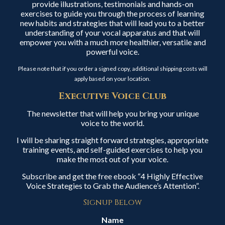
provide illustrations, testimonials and hands-on
exercises to guide you through the process of learning
new habits and strategies that will lead you to a better
understanding of your vocal apparatus and that will
empower you with a much more healthier, versatile and
powerful voice.
Please note that if you order a signed copy, additional shipping costs will
apply based on your location.
Executive Voice Club
The newsletter that will help you bring your unique
voice to the world.
I will be sharing straight forward strategies, appropriate
training events, and self-guided exercises to help you
make the most out of your voice.
Subscribe and get the free ebook “4 Highly Effective
Voice Strategies to Grab the Audience’s Attention”.
Signup Below
Name