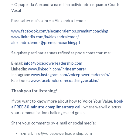
– O papel da Alexandra na minha actividade enquanto Coach
Vocal
Para saber mais sobre a Alexandra Lemos:
www.facebook.com/alexandralemos.premiumcoaching
www.linkedin.com/in/alexandralemos/
alexandra.lemos@premiumcoaching.pt
Se quiser partilhar as suas reflexões pode contactar-me:
E-mail:
info@voicepowerleadership.com
LinkedIn:
www.linkedin.com/in/inesmoura/
Instagram:
www.instagram.com/voicepowerleadership/
Facebook:
www.facebook.com/coachingvocal.im/
Thank you for listening!
If you want to know more about how to Voice Your Value,
book
a FREE 30-minute complimentary call
, where we will discuss
your communication challenges and goals.
Share your comments by e-mail or social media:
E-mail:
info@voicepowerleadership.com