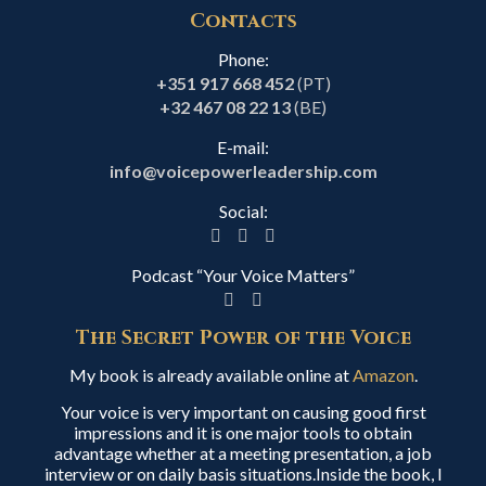
Contacts
Phone:
+351 917 668 452
(PT)
+32 467 08 22 13
(BE)
E-mail:
info@voicepowerleadership.com
Social:
Podcast “Your Voice Matters”
The Secret Power of the Voice
My book is already available online at
Amazon
.
Your voice is very important on causing good first
impressions and it is one major tools to obtain
advantage whether at a meeting presentation, a job
interview or on daily basis situations.Inside the book, I