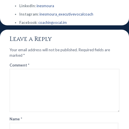
LinkedIn:
inesmoura
Instagram:
inesmoura_executivevocalcoach
Facebook:
coachingvocal.im
Leave a Reply
Your email address will not be published.
Required fields are
marked
*
Comment
*
Name
*