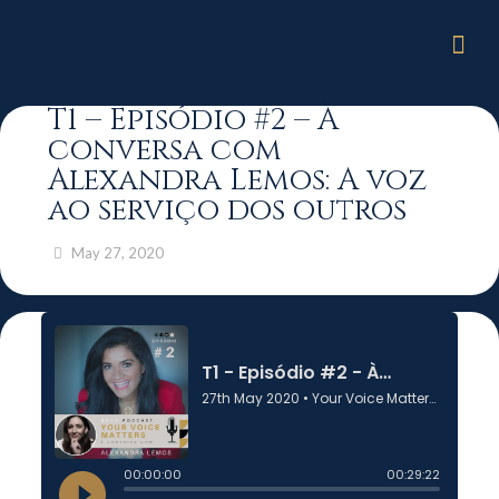
T1 – Episódio #2 – À
conversa com
Alexandra Lemos: A voz
ao serviço dos outros
May 27, 2020