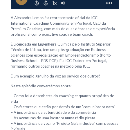
A Alexandra Lemos é a representante oficial da ICC –
International Coaching Community em Portugal, CEO da
Premium Coaching, com mais de duas décadas de experiência
profissional como executive coach e team coach.
É Licenciada em Engenheira Química pelo Instituto Superior
Técnico de Lisboa, tem uma pós-graduação em Business
Sciences com especialização em Empreendedorismo (Porto
Business School – PBS-EGP). É a ICC Trainer em Portugal,
formando outros coaches na metodologia ICC.
É um exemplo genuíno da voz ao serviço dos outros!
Neste episódio conversámos sobre:
– Como foi a descoberta do coaching enquanto propósito de
vida
– Os factores que estão por detrás de um "comunicador nato"
– A importância da autenticidade e da congruência
– As aventuras de uma locutora numa rádio pirata
– A importância da voz no "Projeto Gaia inclusiva" com pessoas
invisuais