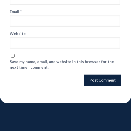
Email
*
Website
Save my name, email, and website in this browser for the
next time I comment.