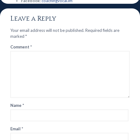
Facebook:
coachingvocal.im
Leave a Reply
Your email address will not be published.
Required fields are
marked
*
Comment
*
Name
*
Email
*