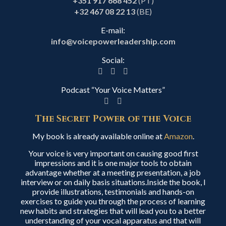
+351 917 668 452
(PT)
+32 467 08 22 13
(BE)
E-mail:
info@voicepowerleadership.com
Social:
Podcast “Your Voice Matters”
The Secret Power of the Voice
My book is already available online at
Amazon
.
Your voice is very important on causing good first
impressions and it is one major tools to obtain
advantage whether at a meeting presentation, a job
interview or on daily basis situations.Inside the book, I
provide illustrations, testimonials and hands-on
exercises to guide you through the process of learning
new habits and strategies that will lead you to a better
understanding of your vocal apparatus and that will