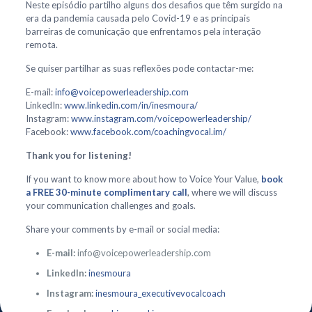
Neste episódio partilho alguns dos desafios que têm surgido na
era da pandemia causada pelo Covid-19 e as principais
barreiras de comunicação que enfrentamos pela interação
remota.
Se quiser partilhar as suas reflexões pode contactar-me:
E-mail:
info@voicepowerleadership.com
LinkedIn:
www.linkedin.com/in/inesmoura/
Instagram:
www.instagram.com/voicepowerleadership/
Facebook:
www.facebook.com/coachingvocal.im/
Thank you for listening!
If you want to know more about how to Voice Your Value,
book
a FREE 30-minute complimentary call
, where we will discuss
your communication challenges and goals.
Share your comments by e-mail or social media:
E-mail:
info@voicepowerleadership.com
LinkedIn:
inesmoura
Instagram:
inesmoura_executivevocalcoach