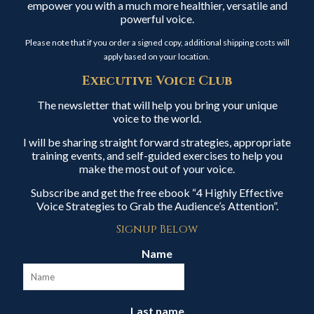
empower you with a much more healthier, versatile and
powerful voice.
Please note that if you order a signed copy, additional shipping costs will
apply based on your location.
Executive Voice Club
The newsletter that will help you bring your unique
voice to the world.
I will be sharing straight forward strategies, appropriate
training events, and self-guided exercises to help you
make the most out of your voice.
Subscribe and get the free ebook “4 Highly Effective
Voice Strategies to Grab the Audience’s Attention”.
Signup Below
Name
Last name