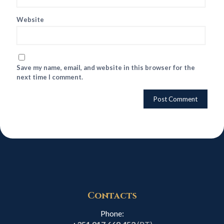
Website
Save my name, email, and website in this browser for the
next time I comment.
Contacts
Phone: