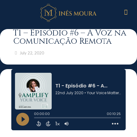
T1 – Episódio #6 – A Voz na
Comunicação Remota
July 22, 2020