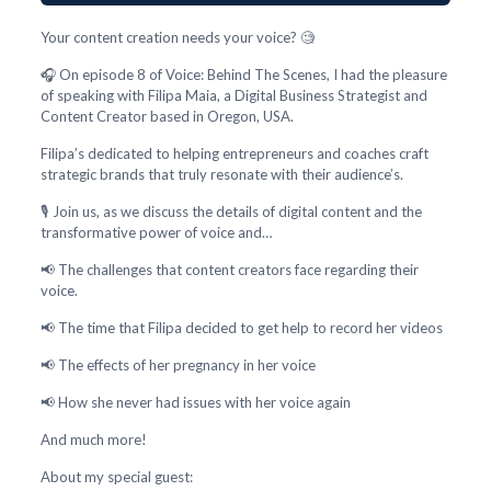
Your content creation needs your voice? 🧐
🎧 On episode 8 of Voice: Behind The Scenes, I had the pleasure
of speaking with Filipa Maia, a Digital Business Strategist and
Content Creator based in Oregon, USA.
Filipa’s dedicated to helping entrepreneurs and coaches craft
strategic brands that truly resonate with their audience’s.
🎙️ Join us, as we discuss the details of digital content and the
transformative power of voice and…
📢 The challenges that content creators face regarding their
voice.
📢 The time that Filipa decided to get help to record her videos
📢 The effects of her pregnancy in her voice
📢 How she never had issues with her voice again
And much more!
About my special guest: