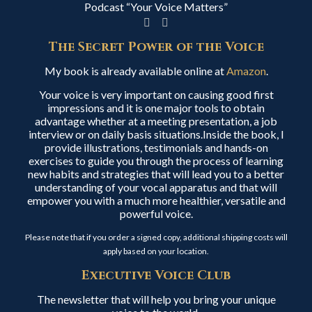
Podcast “Your Voice Matters”
The Secret Power of the Voice
My book is already available online at
Amazon
.
Your voice is very important on causing good first
impressions and it is one major tools to obtain
advantage whether at a meeting presentation, a job
interview or on daily basis situations.Inside the book, I
provide illustrations, testimonials and hands-on
exercises to guide you through the process of learning
new habits and strategies that will lead you to a better
understanding of your vocal apparatus and that will
empower you with a much more healthier, versatile and
powerful voice.
Please note that if you order a signed copy, additional shipping costs will
apply based on your location.
Executive Voice Club
The newsletter that will help you bring your unique