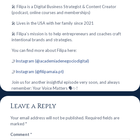
🎤 Filipa is a Digital Business Strategist & Content Creator
(podcast, online courses and memberships)
🎤 Lives in the USA with her family since 2021
🎤 Filipa’s mission is to help entrepreneurs and coaches craft
intentional brands and strategies.
You can find more about Filipa here:
🤳
Instagram (@academiadenegociodigital)
🤳
Instagram (@filipamaia.pt)
Join us for another insightful episode very soon, and always
remember: Your Voice Matters 🗣️✨!
Leave a Reply
Your email address will not be published.
Required fields are
marked
*
Comment
*