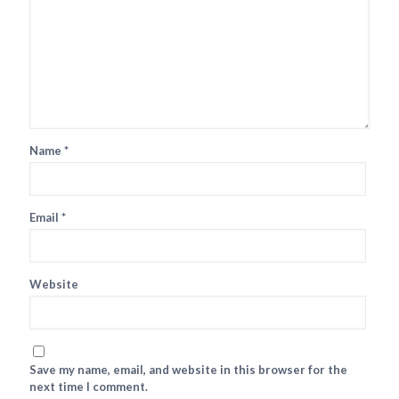
Name
*
Email
*
Website
Save my name, email, and website in this browser for the
next time I comment.