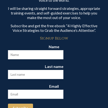
voice to the world.
I will be sharing straight forward strategies, appropriate
training events, and self-guided exercises to help you
make the most out of your voice.
Subscribe and get the free ebook “4 Highly Effective
Voice Strategies to Grab the Audience’s Attention”.
Signup Below
Name
Last name
Email