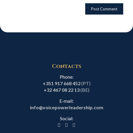
Contacts
Phone:
+351 917 668 452
(PT)
+32 467 08 22 13
(BE)
E-mail:
info@voicepowerleadership.com
Social: