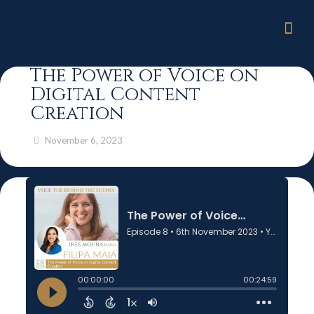
The Power of Voice on
Digital Content
Creation
November 6, 2023