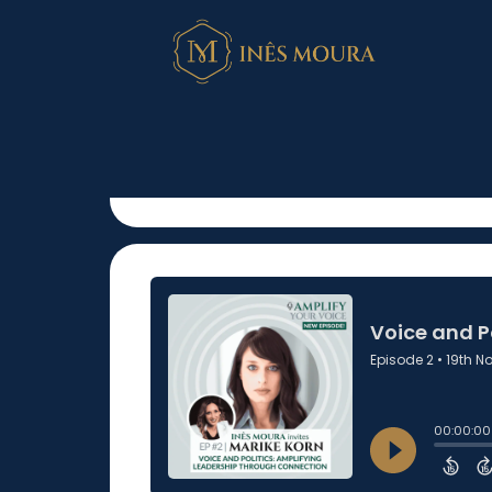
Voice and Polit
Leadership Th
November 19, 2024