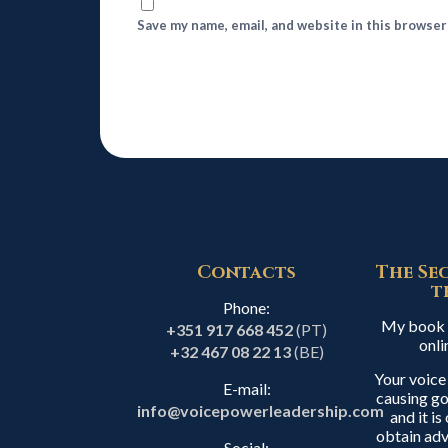
Save my name, email, and website in this browser
Contacts
The Se
t
Phone:
My book i
+351 917 668 452
(PT)
onli
+32 467 08 22 13
(BE)
Your voice
E-mail:
causing go
info@voicepowerleadership.com
and it i
obtain adv
Social: