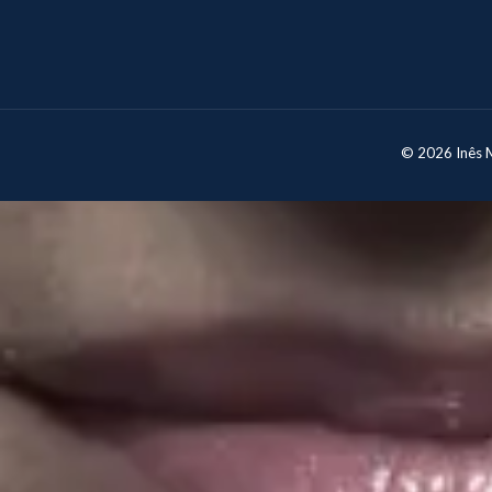
© 2026 Inês Mo