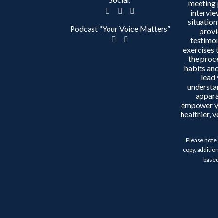
meeting 
intervie
situation
Podcast “Your Voice Matters”
provi
testimon
exercises 
the proc
habits and
lead 
understa
appara
empower y
healthier, 
Please note 
copy, addition
based