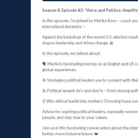
Season 8, Episode #2: “Voice and Politics: Ampl
In this episode, I’m joined by Marike Korn – coach an
intercultural dynamics ✨
Against the backdrop of the recent U.S. election resu
shapes leadership and drives change. 🎤
In this episode, we talked about:
🗣️ Marike’s fascinating journey as an English and US 
global experiences.
🎯 Strategies political leaders use to connect with th
📝 Political speech do’s and don’ts – from staying au
✌️ Why ethical leadership matters: Choosing hope over
Advice for aspiring political leaders, especially wome
people, and stay true to your values.
Join us in this fascinating conversation about the inter
better, more inclusive future. ❤️