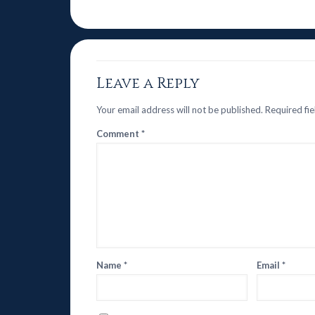
Leave a Reply
Your email address will not be published.
Required fi
Comment
*
Name
*
Email
*