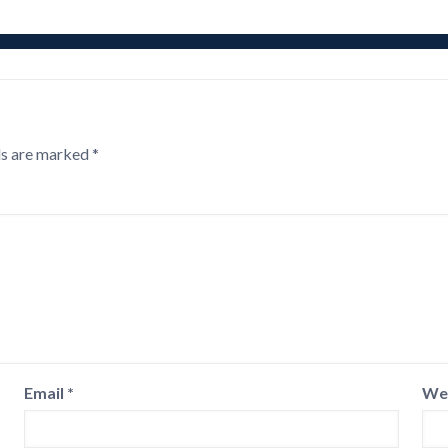
ds are marked
*
Email
*
We