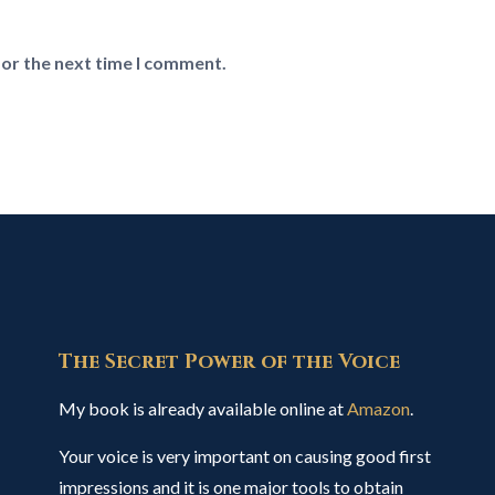
for the next time I comment.
The Secret Power of the Voice
My book is already available online at
Amazon
.
Your voice is very important on causing good first
impressions and it is one major tools to obtain