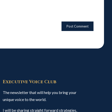
Executive Voice Club
The newsletter that will help you bring your
unique voice to the world.
I will be sharing straight forward strategies,