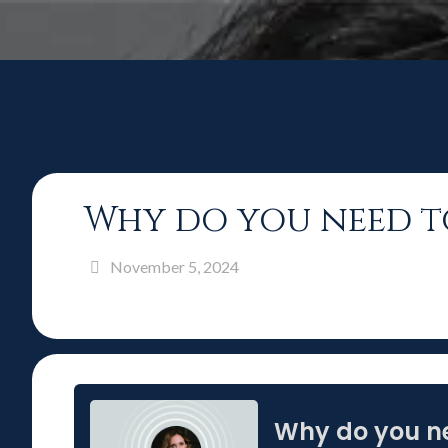
Why do you need t
November 5, 2024