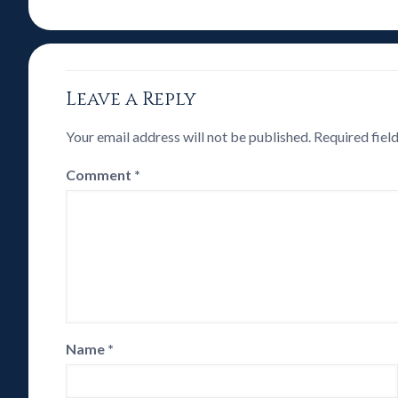
Leave a Reply
Your email address will not be published.
Required fiel
Comment
*
Name
*