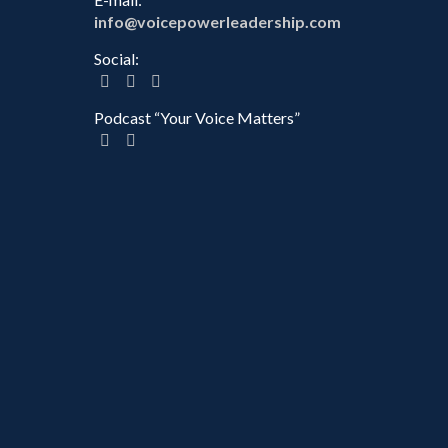
info@voicepowerleadership.com
Social:
Podcast “Your Voice Matters”