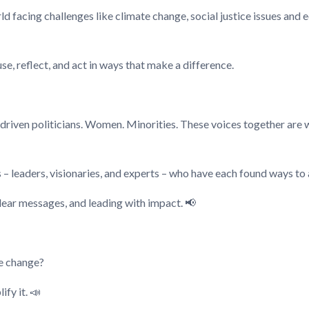
rld facing challenges like climate change, social justice issues and
e, reflect, and act in ways that make a difference.
driven politicians. Women. Minorities. These voices together are 
 – leaders, visionaries, and experts – who have each found ways to 
clear messages, and leading with impact. 📢
te change?
fy it. 📣