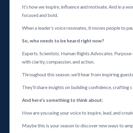
It’s how we inspire, influence and motivate. And in a wo
focused and bold.
When a leader’s voice resonates, it moves people to paus
So, who needs to be heard right now?
Experts. Scientists. Human Rights Advocates. Purpose-
with clarity, compassion, and action.
Throughout this season, we’ll hear from inspiring guests
They’ll share insights on building confidence, crafting 
And here’s something to think about:
How are
you
using your voice to inspire, lead, and crea
Maybe this is your season to discover new ways to ampli