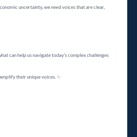
 economic uncertainty, we need voices that are clear,
what can help us navigate today’s complex challenges
amplify their unique voices. ✨