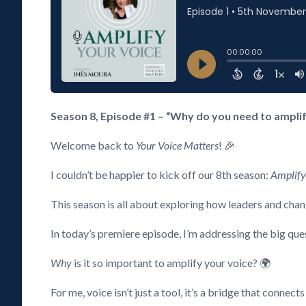
Season 8, Episode #1 – “Why do you need to amplify
Welcome back to
Your Voice Matters
! 🎉
I couldn’t be happier to kick off our 8th season:
Amplify
This season is all about exploring how leaders and chan
In today’s premiere episode, I’m addressing the big que
Why
is it so important to amplify your voice? 🌍
For me, voice isn’t just a tool, it’s a bridge that connects