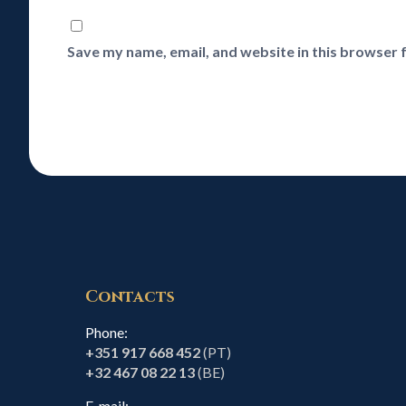
Save my name, email, and website in this browser 
Contacts
Phone:
+351 917 668 452
(PT)
+32 467 08 22 13
(BE)
E-mail: