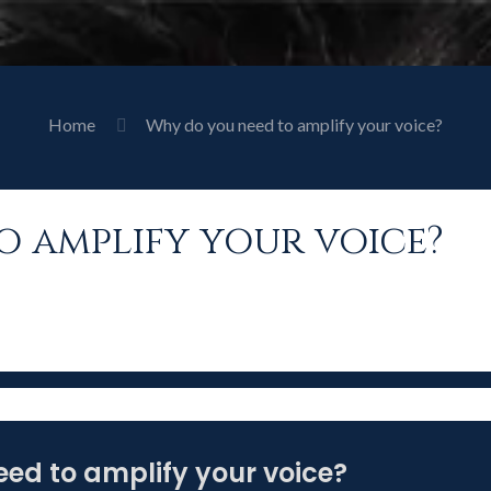
Home
Why do you need to amplify your voice?
o amplify your voice?