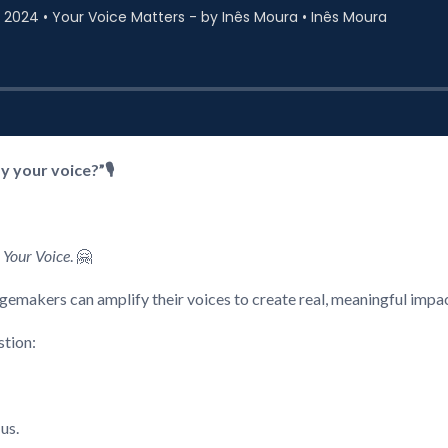
 your voice?”🎙️
 Your Voice
. 🤗
gemakers can amplify their voices to create real, meaningful impac
stion:
 us.