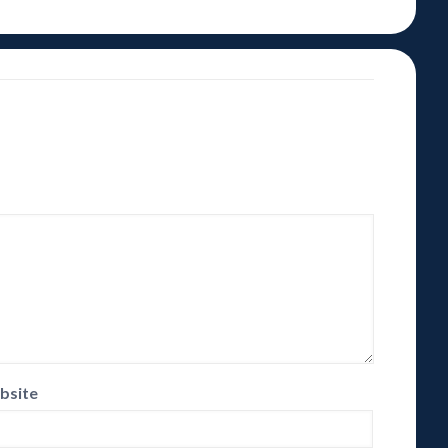
bsite