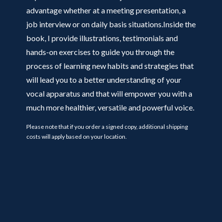
advantage whether at a meeting presentation, a
job interview or on daily basis situations.Inside the
book, I provide illustrations, testimonials and
hands-on exercises to guide you through the
process of learning new habits and strategies that
will lead you to a better understanding of your
vocal apparatus and that will empower you with a
much more healthier, versatile and powerful voice.
Please note that if you order a signed copy, additional shipping
costs will apply based on your location.