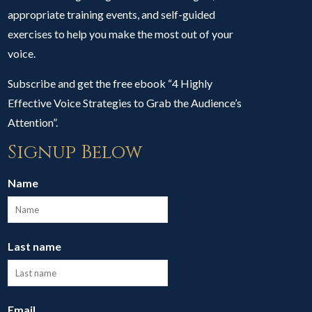
appropriate training events, and self-guided
exercises to help you make the most out of your
voice.
Subscribe and get the free ebook “4 Highly
Effective Voice Strategies to Grab the Audience’s
Attention”.
Signup Below
Name
Last name
Email