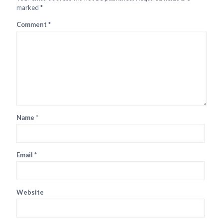
marked
*
Comment
*
Name
*
Email
*
Website