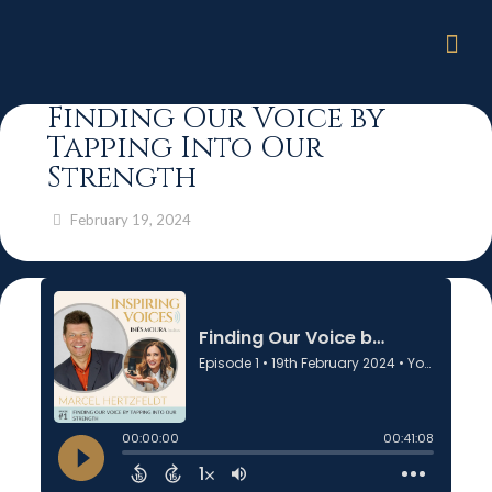
Finding Our Voice by
Tapping Into Our
Strength
February 19, 2024