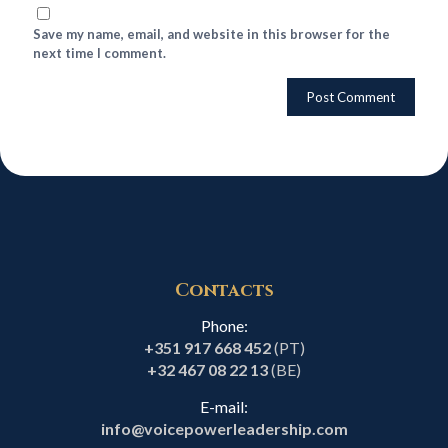
Save my name, email, and website in this browser for the
next time I comment.
Contacts
Phone:
+351 917 668 452
(PT)
+32 467 08 22 13
(BE)
E-mail:
info@voicepowerleadership.com