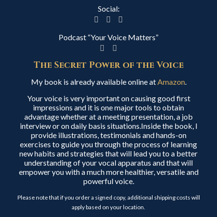
Social:
Podcast “Your Voice Matters”
The Secret Power of the Voice
My book is already available online at
Amazon
.
Your voice is very important on causing good first
impressions and it is one major tools to obtain
advantage whether at a meeting presentation, a job
interview or on daily basis situations.Inside the book, I
provide illustrations, testimonials and hands-on
exercises to guide you through the process of learning
new habits and strategies that will lead you to a better
understanding of your vocal apparatus and that will
empower you with a much more healthier, versatile and
powerful voice.
Please note that if you order a signed copy, additional shipping costs will
apply based on your location.