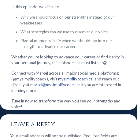
In this episode, we discuss:
Why we should focus on our strengths instead of our
weaknesses
What strategies can we use to discover our voice
Pivotal moments in life when we should tap into our
strength to advance our career
Whether you’re looking to advance your career or find clarity in
your personal journey, this episode is a must listen. 🎧
Connect with Marcel across all major social media platforms:
(@mysimplifycoach ), visit
mysimplifycoach.ca
, and reach out
directly at
marcel@mysimplifycoach.ca
if you are interested in
learning more.
Tune in now to transform the way you see your strengths and
voice!
Leave a Reply
Your email address will not be published.
Required fields are