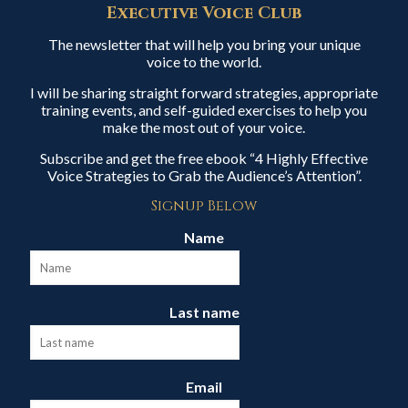
Executive Voice Club
The newsletter that will help you bring your unique
voice to the world.
I will be sharing straight forward strategies, appropriate
training events, and self-guided exercises to help you
make the most out of your voice.
Subscribe and get the free ebook “4 Highly Effective
Voice Strategies to Grab the Audience’s Attention”.
Signup Below
Name
Last name
Email