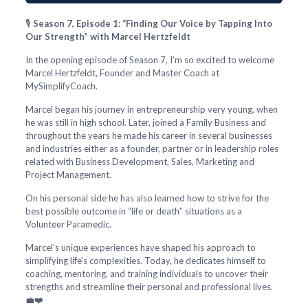
🎙️
Season 7, Episode 1: “Finding Our Voice by Tapping Into
Our Strength” with Marcel Hertzfeldt
In the opening episode of Season 7, I’m so excited to welcome
Marcel Hertzfeldt, Founder and Master Coach at
MySimplifyCoach.
Marcel began his journey in entrepreneurship very young, when
he was still in high school. Later, joined a Family Business and
throughout the years he made his career in several businesses
and industries either as a founder, partner or in leadership roles
related with Business Development, Sales, Marketing and
Project Management.
On his personal side he has also learned how to strive for the
best possible outcome in “life or death” situations as a
Volunteer Paramedic.
Marcel’s unique experiences have shaped his approach to
simplifying life’s complexities. Today, he dedicates himself to
coaching, mentoring, and training individuals to uncover their
strengths and streamline their personal and professional lives.
💼❤️