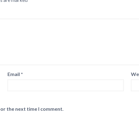
Email
*
We
for the next time I comment.