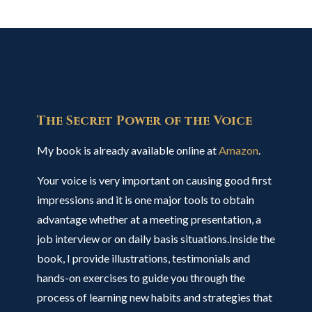
The Secret Power of the Voice
My book is already available online at
Amazon
.
Your voice is very important on causing good first
impressions and it is one major tools to obtain
advantage whether at a meeting presentation, a
job interview or on daily basis situations.Inside the
book, I provide illustrations, testimonials and
hands-on exercises to guide you through the
process of learning new habits and strategies that