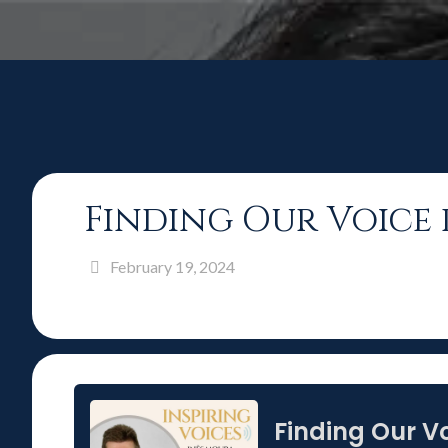
Finding Our Voice 
February 19, 2024