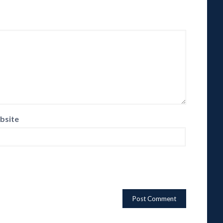
bsite