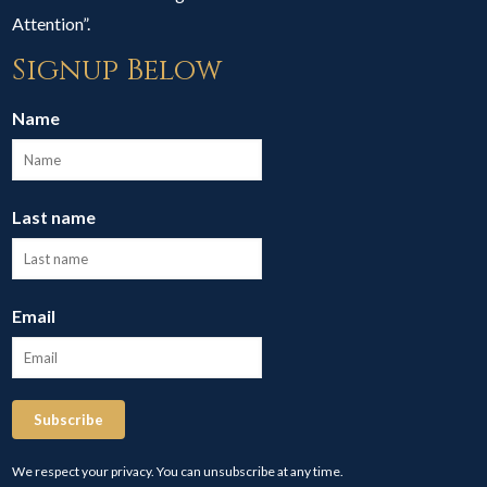
Attention”.
Signup Below
Name
Last name
Email
Subscribe
We respect your privacy. You can unsubscribe at any time.