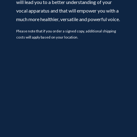
will lead you to a better understanding of your
vocal apparatus and that will empower you with a
much more healthier, versatile and powerful voice.
Please note that if you order a signed copy, additional shipping
costs will apply based on your location.