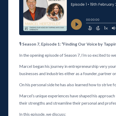
🎙️
Season 7, Episode 1: “Finding Our Voice by Tappi
In the opening episode of Season 7, I’m so excited t
Marcel began his journey in entrepreneurship very young,
businesses and industries either as a founder, partner
On his personal side he has also learned how to strive f
Marcel’s unique experiences have shaped his approach to
their strengths and streamline their personal and profes
In this episode, we discuss: