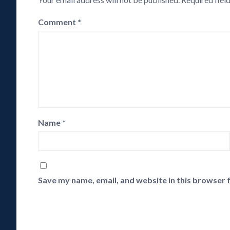
Comment
*
Name
*
Save my name, email, and website in this browser 