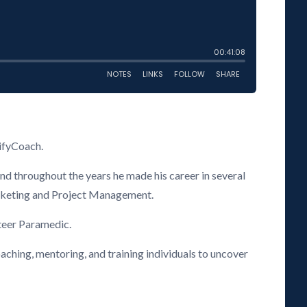
ifyCoach.
and throughout the years he made his career in several
Marketing and Project Management.
nteer Paramedic.
aching, mentoring, and training individuals to uncover