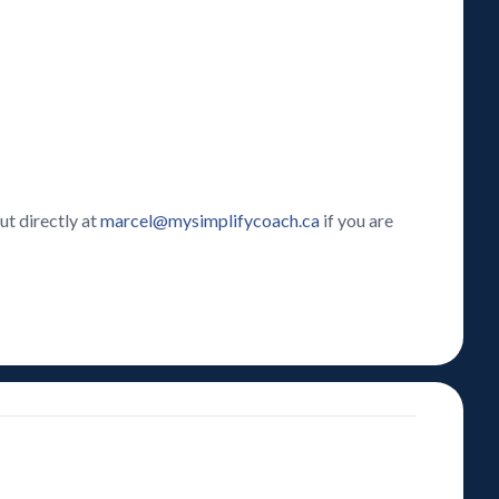
ut directly at
marcel@mysimplifycoach.ca
if you are