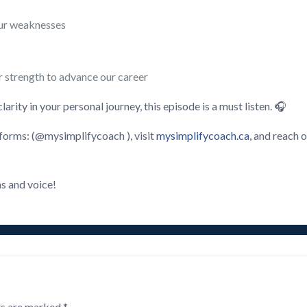
our weaknesses
r strength to advance our career
rity in your personal journey, this episode is a must listen. 🎧
forms: (@mysimplifycoach ), visit
mysimplifycoach.ca
, and reach o
s and voice!
ds are marked
*