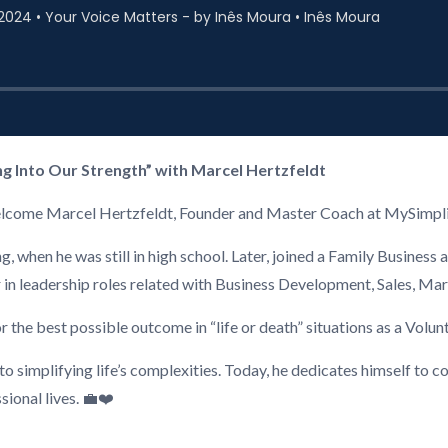
ng Into Our Strength” with Marcel Hertzfeldt
o welcome Marcel Hertzfeldt, Founder and Master Coach at MySimpl
 when he was still in high school. Later, joined a Family Business 
 or in leadership roles related with Business Development, Sales, 
or the best possible outcome in “life or death” situations as a Volu
 simplifying life’s complexities. Today, he dedicates himself to co
sional lives. 💼❤️