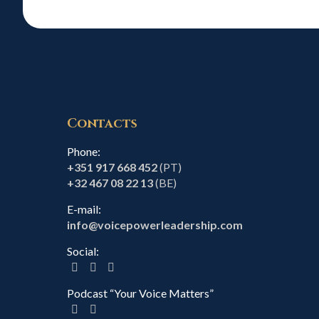
Contacts
Phone:
+351 917 668 452
(PT)
+32 467 08 22 13
(BE)
E-mail:
info@voicepowerleadership.com
Social:
Podcast “Your Voice Matters”