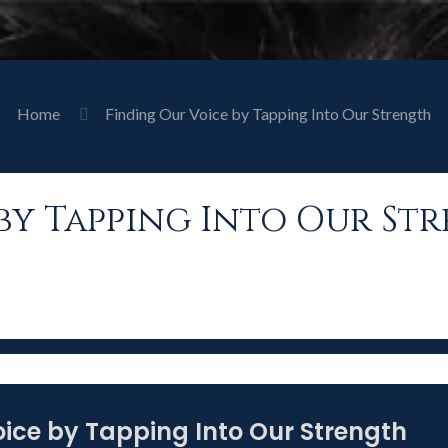
Home
Finding Our Voice by Tapping Into Our Strength
by Tapping Into Our St