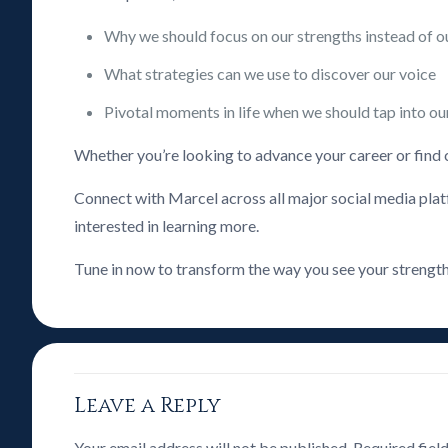
Why we should focus on our strengths instead of 
What strategies can we use to discover our voice
Pivotal moments in life when we should tap into ou
Whether you’re looking to advance your career or find cla
Connect with Marcel across all major social media plat
interested in learning more.
Tune in now to transform the way you see your strength
Leave a Reply
Your email address will not be published.
Required fiel