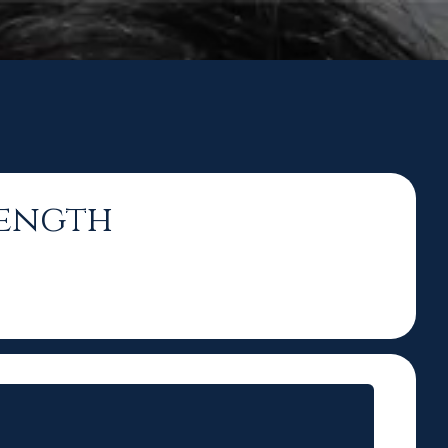
rength