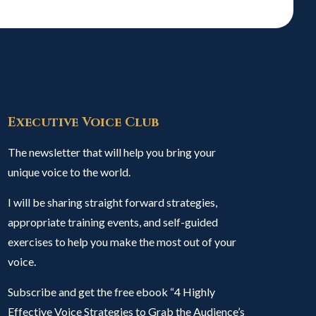
Executive Voice Club
The newsletter that will help you bring your
unique voice to the world.
I will be sharing straight forward strategies,
appropriate training events, and self-guided
exercises to help you make the most out of your
voice.
Subscribe and get the free ebook “4 Highly
Effective Voice Strategies to Grab the Audience’s