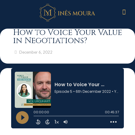
How to Voice Your Value
in Negotiations?
December 6, 2022