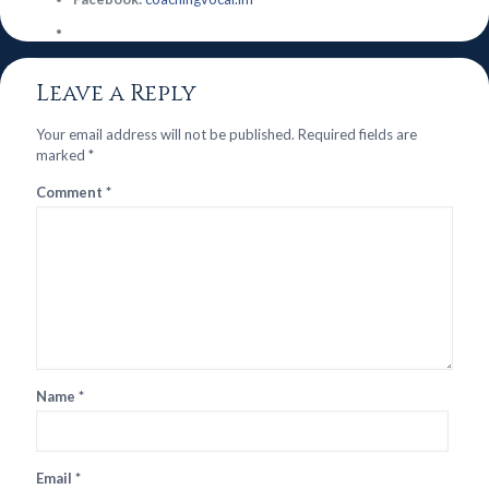
Leave a Reply
Your email address will not be published.
Required fields are
marked
*
Comment
*
Name
*
Email
*