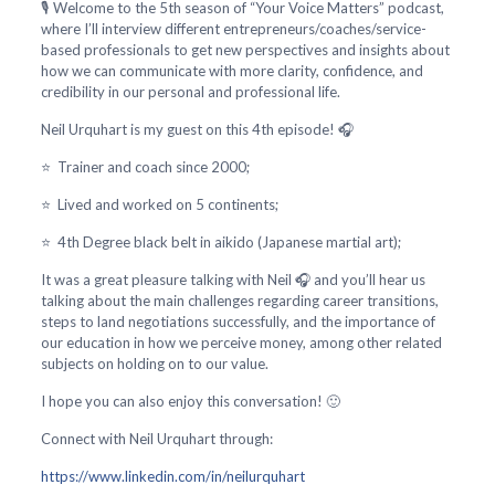
🎙️ Welcome to the 5th season of “Your Voice Matters” podcast,
where I’ll interview different entrepreneurs/coaches/service-
based professionals to get new perspectives and insights about
how we can communicate with more clarity, confidence, and
credibility in our personal and professional life.
Neil Urquhart is my guest on this 4th episode! 🎧
⭐ Trainer and coach since 2000;
⭐ Lived and worked on 5 continents;
⭐ 4th Degree black belt in aikido (Japanese martial art);
It was a great pleasure talking with Neil 🎧 and you’ll hear us
talking about the main challenges regarding career transitions,
steps to land negotiations successfully, and the importance of
our education in how we perceive money, among other related
subjects on holding on to our value.
I hope you can also enjoy this conversation! 🙂
Connect with Neil Urquhart through:
https://www.linkedin.com/in/neilurquhart