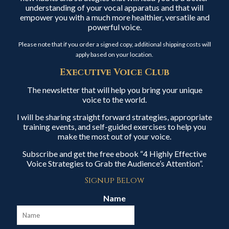
understanding of your vocal apparatus and that will
empower you with a much more healthier, versatile and
powerful voice.
Please note that if you order a signed copy, additional shipping costs will
apply based on your location.
Executive Voice Club
The newsletter that will help you bring your unique
voice to the world.
I will be sharing straight forward strategies, appropriate
training events, and self-guided exercises to help you
make the most out of your voice.
Subscribe and get the free ebook “4 Highly Effective
Voice Strategies to Grab the Audience’s Attention”.
Signup Below
Name