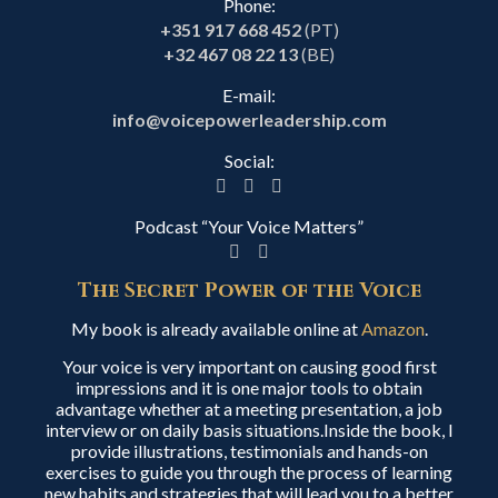
Phone:
+351 917 668 452
(PT)
+32 467 08 22 13
(BE)
E-mail:
info@voicepowerleadership.com
Social:
Podcast “Your Voice Matters”
The Secret Power of the Voice
My book is already available online at
Amazon
.
Your voice is very important on causing good first
impressions and it is one major tools to obtain
advantage whether at a meeting presentation, a job
interview or on daily basis situations.Inside the book, I
provide illustrations, testimonials and hands-on
exercises to guide you through the process of learning
new habits and strategies that will lead you to a better