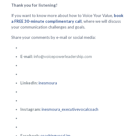
Thank you for listening!
If you want to know more about how to Voice Your Value,
book
a FREE 30-minute complimentary call
, where we will discuss
your communication challenges and goals.
Share your comments by e-mail or social media:
E-mail:
info@voicepowerleadership.com
LinkedIn:
inesmoura
Instagram:
inesmoura_executivevocalcoach
Facebook:
coachingvocal.im