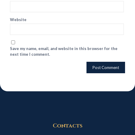
Website
Save my name, email, and website in this browser for the
next time I comment.
Contacts