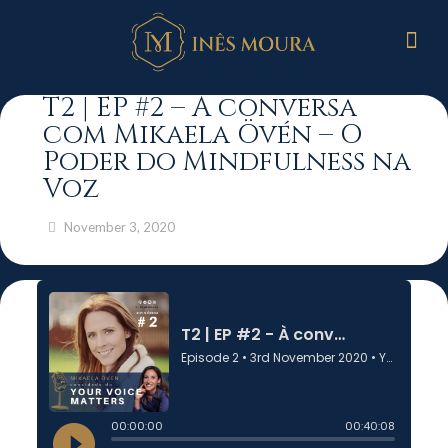
T2 | EP #2 – À conversa
com Mikaela Övén – O
Poder do Mindfulness na
Voz
November 3, 2020