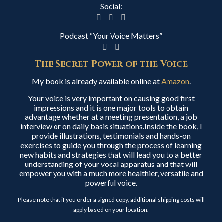
Social:
Podcast “Your Voice Matters”
The Secret Power of the Voice
My book is already available online at
Amazon
.
Your voice is very important on causing good first
impressions and it is one major tools to obtain
advantage whether at a meeting presentation, a job
interview or on daily basis situations.Inside the book, I
provide illustrations, testimonials and hands-on
exercises to guide you through the process of learning
new habits and strategies that will lead you to a better
understanding of your vocal apparatus and that will
empower you with a much more healthier, versatile and
powerful voice.
Please note that if you order a signed copy, additional shipping costs will
apply based on your location.