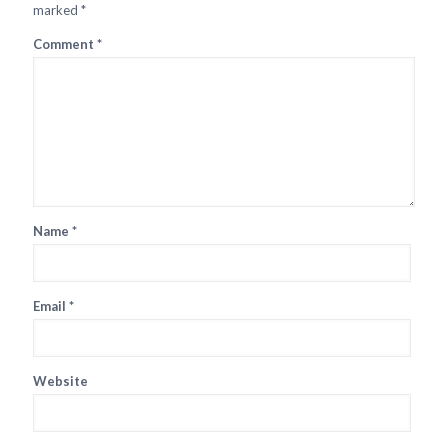
marked
*
Comment
*
Name
*
Email
*
Website