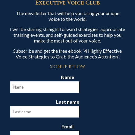
Executive Voice Club
The newsletter that will help you bring your unique
voice to the world.
I will be sharing straight forward strategies, appropriate
training events, and self-guided exercises to help you
make the most out of your voice.
Subscribe and get the free ebook “4 Highly Effective
Voice Strategies to Grab the Audience’s Attention”.
Signup Below
Name
Last name
Email