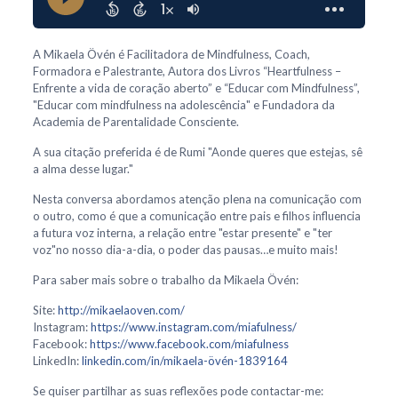
A Mikaela Övén é Facilitadora de Mindfulness, Coach,
Formadora e Palestrante, Autora dos Livros “Heartfulness –
Enfrente a vida de coração aberto” e “Educar com Mindfulness”,
"Educar com mindfulness na adolescência" e Fundadora da
Academia de Parentalidade Consciente.
A sua citação preferida é de Rumi "Aonde queres que estejas, sê
a alma desse lugar."
Nesta conversa abordamos atenção plena na comunicação com
o outro, como é que a comunicação entre pais e filhos influencia
a futura voz interna, a relação entre "estar presente" e "ter
voz"no nosso dia-a-dia, o poder das pausas…e muito mais!
Para saber mais sobre o trabalho da Mikaela Övén:
Site:
http://mikaelaoven.com/
Instagram:
https://www.instagram.com/miafulness/
Facebook:
https://www.facebook.com/miafulness
LinkedIn:
linkedin.com/in/mikaela-övén-1839164
Se quiser partilhar as suas reflexões pode contactar-me: