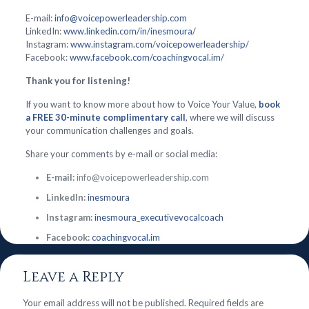
E-mail:
info@voicepowerleadership.com
LinkedIn:
www.linkedin.com/in/inesmoura/
Instagram:
www.instagram.com/voicepowerleadership/
Facebook:
www.facebook.com/coachingvocal.im/
Thank you for listening!
If you want to know more about how to Voice Your Value,
book
a FREE 30-minute complimentary call
, where we will discuss
your communication challenges and goals.
Share your comments by e-mail or social media:
E-mail:
info@voicepowerleadership.com
LinkedIn:
inesmoura
Instagram:
inesmoura_executivevocalcoach
Facebook:
coachingvocal.im
Leave a Reply
Your email address will not be published.
Required fields are