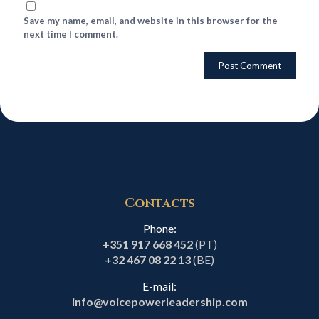
Save my name, email, and website in this browser for the
next time I comment.
Contacts
Phone:
+351 917 668 452
(PT)
+32 467 08 22 13
(BE)
E-mail:
info@voicepowerleadership.com