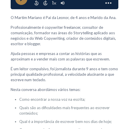
O Martim Mariano é Pai da Leonor, de 4 anos e Marido da Ana.
Profissionalmente é copywriter freelancer, consultor de
comunicação, formador nas áreas do Storytelling aplicado aos
negócios e do Web Copywriting, criador de conteúdos digitais,
escritor e blogger.
Ajuda pessoas e empresas a contar as histórias que as
aproximam e a vender mais com as palavras que escrevem.
É um leitor compulsivo, foi jornalista durante 9 anos e tem como
principal qualidade profissional, a velocidade alucinante a que
escreve num teclado.
Nesta conversa abordámos vários temas:
Como encontrar a nossa voz na escrita;
Quais são as dificuldades mais frequentes ao escrever
conteúdos;
Qual é a importância de escrever bem nos dias de hoje;