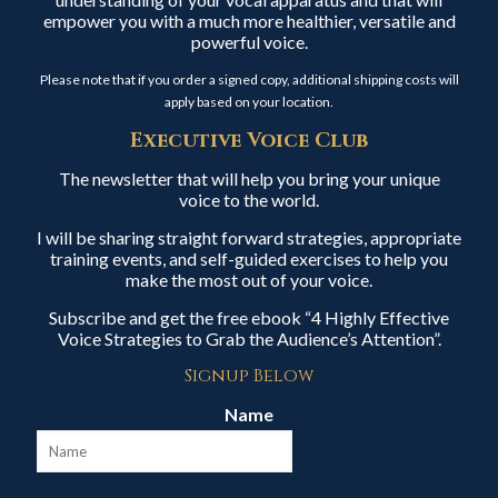
empower you with a much more healthier, versatile and
powerful voice.
Please note that if you order a signed copy, additional shipping costs will
apply based on your location.
Executive Voice Club
The newsletter that will help you bring your unique
voice to the world.
I will be sharing straight forward strategies, appropriate
training events, and self-guided exercises to help you
make the most out of your voice.
Subscribe and get the free ebook “4 Highly Effective
Voice Strategies to Grab the Audience’s Attention”.
Signup Below
Name