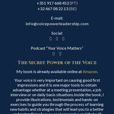
+351 917 668 452
(PT)
+32 467 08 22 13
(BE)
E-mail:
info@voicepowerleadership.com
Social:
Podcast “Your Voice Matters”
The Secret Power of the Voice
My book is already available online at
Amazon
.
Your voice is very important on causing good first
impressions and it is one major tools to obtain
advantage whether at a meeting presentation, a job
interview or on daily basis situations.Inside the book, I
provide illustrations, testimonials and hands-on
exercises to guide you through the process of learning
new habits and strategies that will lead you to a better
understanding of your vocal apparatus and that will