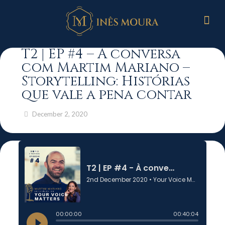
T2 | EP #4 – À conversa
com Martim Mariano –
Storytelling: Histórias
que vale a pena contar
December 2, 2020