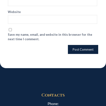
Website
Save my name, email, and website in this browser for the
next time I comment.
Contacts
Phone: