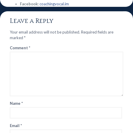
Facebook:
coachingvocal.im
Leave a Reply
Your email address will not be published.
Required fields are
marked
*
Comment
*
Name
*
Email
*