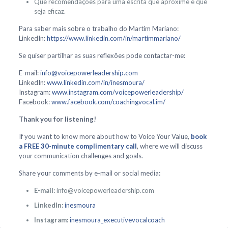
Que recomendações para uma escrita que aproxime e que
seja eficaz.
Para saber mais sobre o trabalho do Martim Mariano:
LinkedIn:
https://www.linkedin.com/in/martimmariano/
Se quiser partilhar as suas reflexões pode contactar-me:
E-mail:
info@voicepowerleadership.com
LinkedIn:
www.linkedin.com/in/inesmoura/
Instagram:
www.instagram.com/voicepowerleadership/
Facebook:
www.facebook.com/coachingvocal.im/
Thank you for listening!
If you want to know more about how to Voice Your Value,
book
a FREE 30-minute complimentary call
, where we will discuss
your communication challenges and goals.
Share your comments by e-mail or social media:
E-mail:
info@voicepowerleadership.com
LinkedIn:
inesmoura
Instagram:
inesmoura_executivevocalcoach